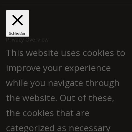
Schließen
Privacy Overview
This website uses cookies to
improve your experience
while you navigate through
the website. Out of these,
the cookies that are
categorized as necessary