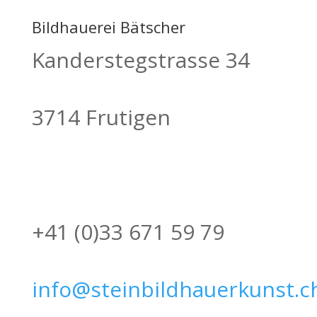
Bildhauerei Bätscher
Kanderstegstrasse 34
3714 Frutigen
+41 (0)33 671 59 79
info@steinbildhauerkunst.c