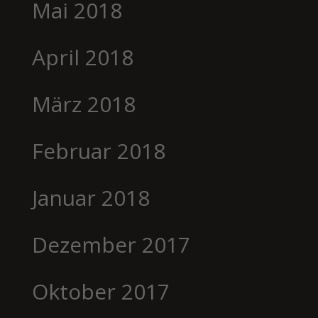
Mai 2018
April 2018
März 2018
Februar 2018
Januar 2018
Dezember 2017
Oktober 2017