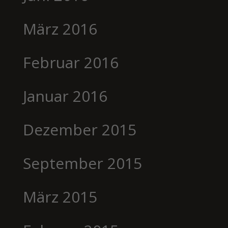
März 2016
Februar 2016
Januar 2016
Dezember 2015
September 2015
März 2015