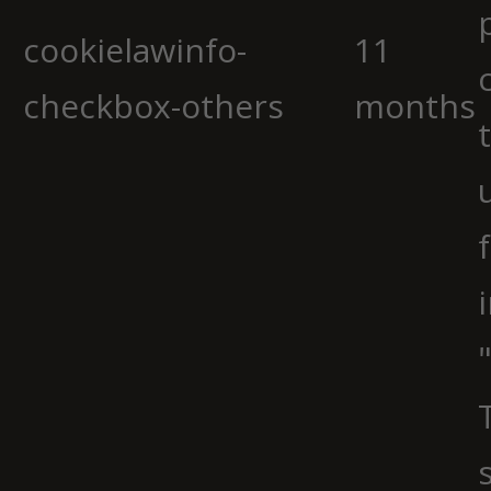
cookielawinfo-
11
checkbox-others
months