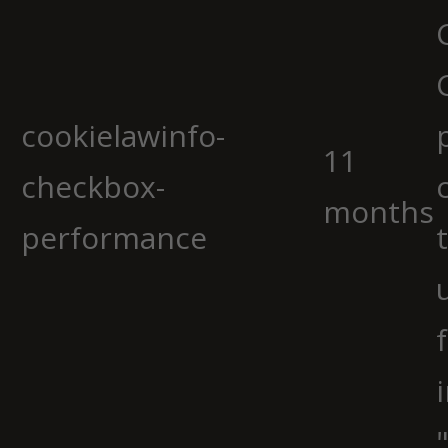
cookielawinfo-
11
checkbox-
months
performance