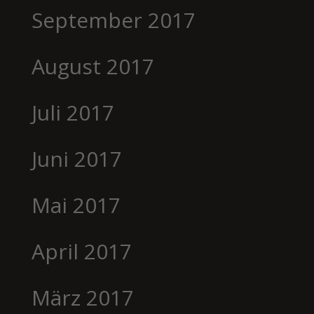
September 2017
August 2017
Juli 2017
Juni 2017
Mai 2017
April 2017
März 2017