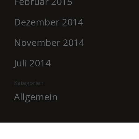
Februar 2015
Dezember 2014
November 2014
Juli 2014
Kategorien
Allgemein