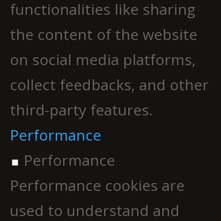
functionalities like sharing
the content of the website
on social media platforms,
collect feedbacks, and other
third-party features.
Performance
Performance
Performance cookies are
used to understand and