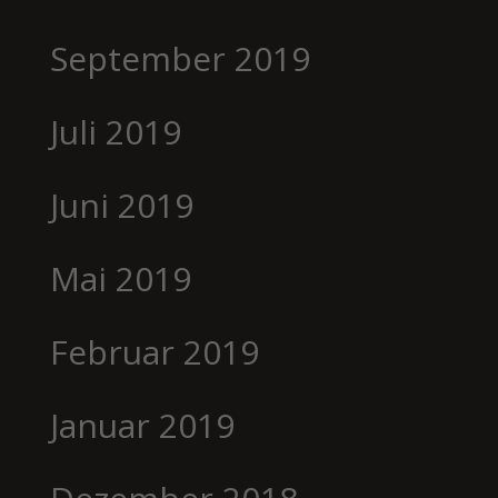
September 2019
Juli 2019
Juni 2019
Mai 2019
Februar 2019
Januar 2019