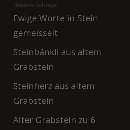
Neueste Beiträge
Ewige Worte in Stein
gemeisselt
Steinbänkli aus altem
Grabstein
Steinherz aus altem
Grabstein
Alter Grabstein zu 6