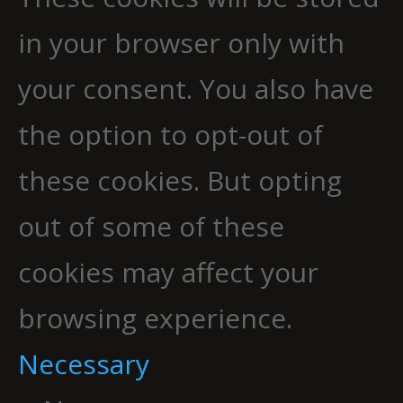
in your browser only with
your consent. You also have
the option to opt-out of
these cookies. But opting
out of some of these
cookies may affect your
browsing experience.
Necessary