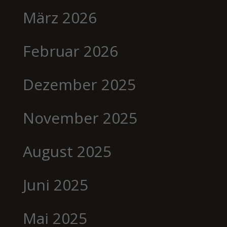
März 2026
Februar 2026
Dezember 2025
November 2025
August 2025
Juni 2025
Mai 2025