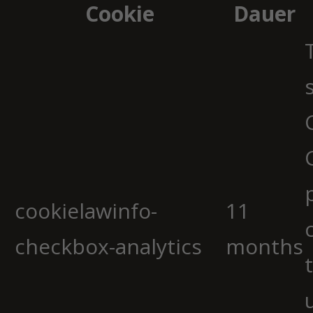
Cookie
Dauer
cookielawinfo-
11
checkbox-analytics
months