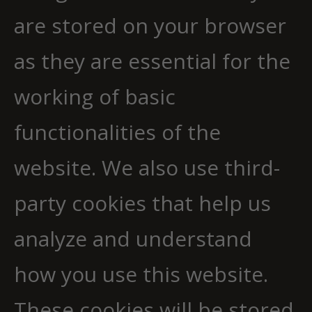
are stored on your browser
as they are essential for the
working of basic
functionalities of the
website. We also use third-
party cookies that help us
analyze and understand
how you use this website.
These cookies will be stored