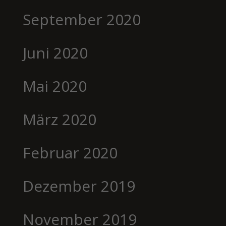
September 2020
Juni 2020
Mai 2020
März 2020
Februar 2020
Dezember 2019
November 2019