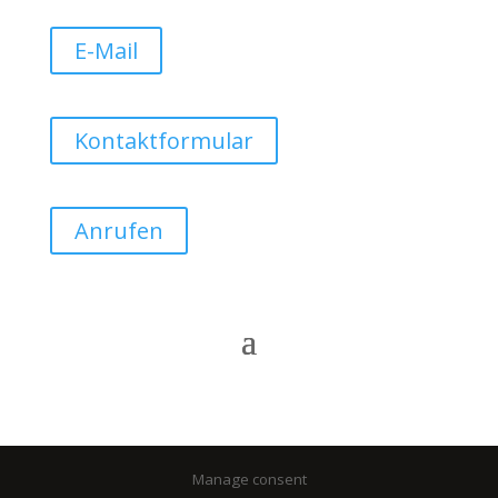
E-Mail
Kontaktformular
Anrufen
Manage consent