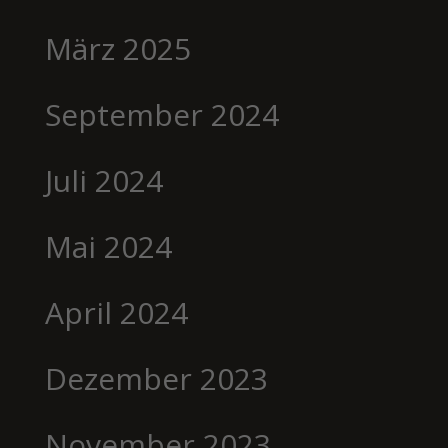
März 2025
September 2024
Juli 2024
Mai 2024
April 2024
Dezember 2023
November 2023