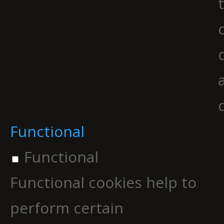
Functional
Functional
Functional cookies help to
perform certain