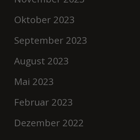
Oktober 2023
September 2023
August 2023
Mai 2023
Februar 2023
Dezember 2022