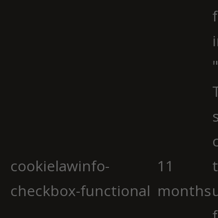
cookielawinfo-
11
checkbox-functional
months