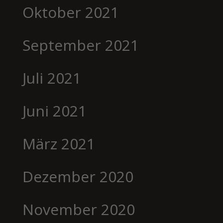
Oktober 2021
September 2021
Juli 2021
Juni 2021
März 2021
Dezember 2020
November 2020