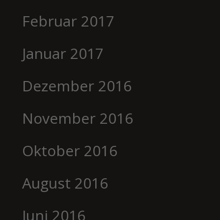
Februar 2017
Januar 2017
Dezember 2016
November 2016
Oktober 2016
August 2016
Juni 2016