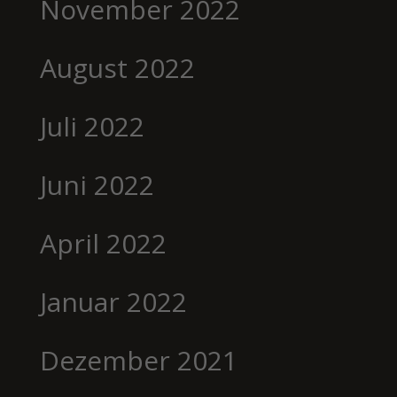
November 2022
August 2022
Juli 2022
Juni 2022
April 2022
Januar 2022
Dezember 2021