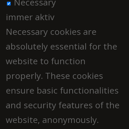
Necessary
immer aktiv
Necessary cookies are
absolutely essential for the
website to function
properly. These cookies
ensure basic functionalities
and security features of the
website, anonymously.