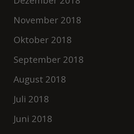
Dezember 2018
November 2018
Oktober 2018
September 2018
August 2018
Juli 2018
Juni 2018