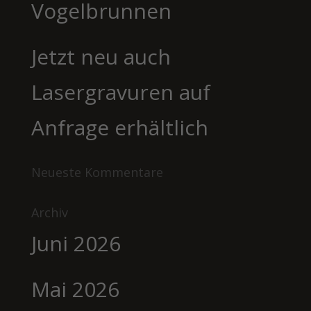
Vogelbrunnen
Jetzt neu auch
Lasergravuren auf
Anfrage erhältlich
Neueste Kommentare
Archiv
Juni 2026
Mai 2026