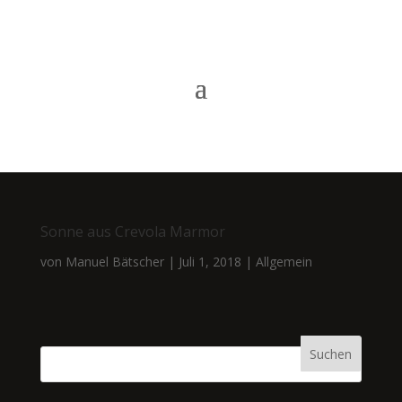
Sonne aus Crevola Marmor
von
Manuel Bätscher
|
Juli 1, 2018
|
Allgemein