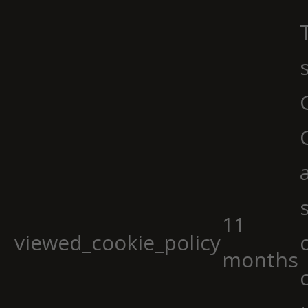
11
viewed_cookie_policy
months