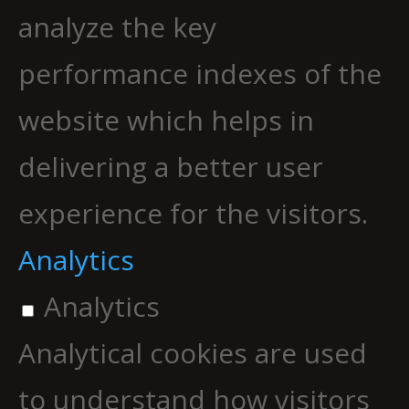
analyze the key
performance indexes of the
website which helps in
delivering a better user
experience for the visitors.
Analytics
Analytics
Analytical cookies are used
to understand how visitors