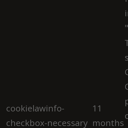
cookielawinfo-
11
checkbox-necessary
months