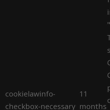
cookielawinfo-
11
checkbox-necessary
months