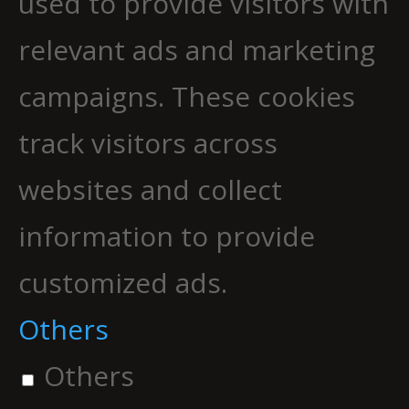
used to provide visitors with
relevant ads and marketing
campaigns. These cookies
track visitors across
websites and collect
information to provide
customized ads.
Others
Others