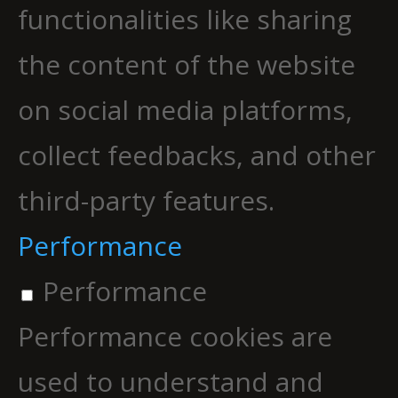
functionalities like sharing
the content of the website
on social media platforms,
collect feedbacks, and other
third-party features.
Performance
Performance
Performance cookies are
used to understand and