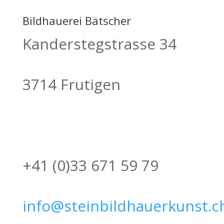
Bildhauerei Bätscher
Kanderstegstrasse 34
3714 Frutigen
+41 (0)33 671 59 79
info@steinbildhauerkunst.c