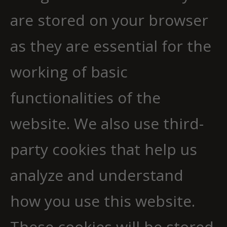
are stored on your browser
as they are essential for the
working of basic
functionalities of the
website. We also use third-
party cookies that help us
analyze and understand
how you use this website.
These cookies will be stored