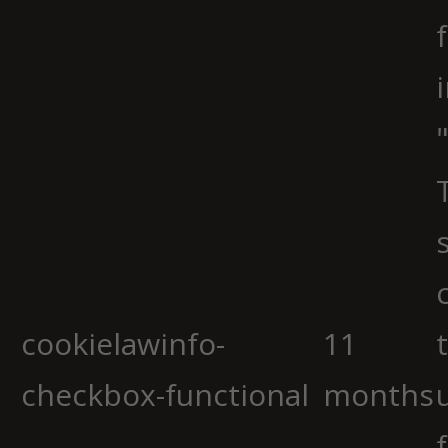
cookielawinfo-
11
checkbox-functional
months