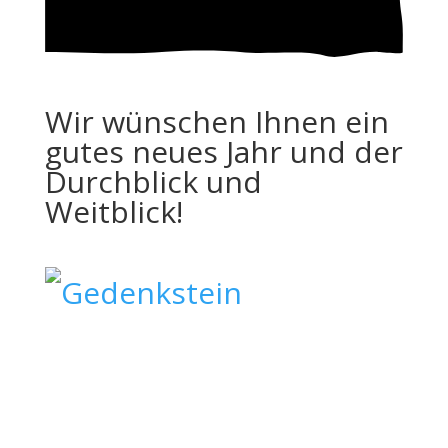
Wir wünschen Ihnen ein
gutes neues Jahr und der
Durchblick und
Weitblick!