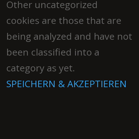
Other uncategorized
cookies are those that are
being analyzed and have not
been classified into a
category as yet.
SPEICHERN & AKZEPTIEREN