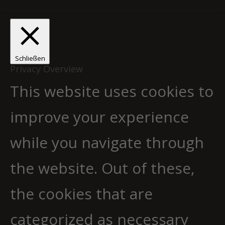
Schließen
Privacy Overview
This website uses cookies to
improve your experience
while you navigate through
the website. Out of these,
the cookies that are
categorized as necessary