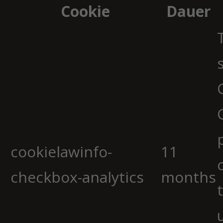
Cookie
Dauer
cookielawinfo-
11
checkbox-analytics
months