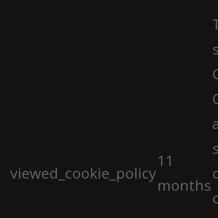
11
viewed_cookie_policy
months