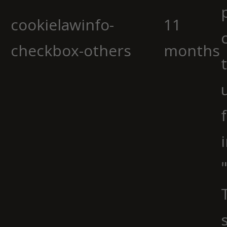
cookielawinfo-
11
checkbox-others
months