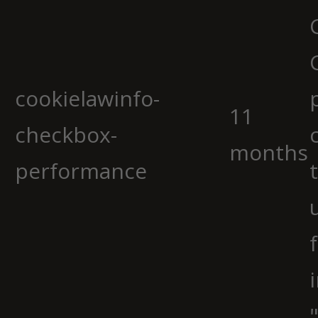
cookielawinfo-
11
checkbox-
months
performance