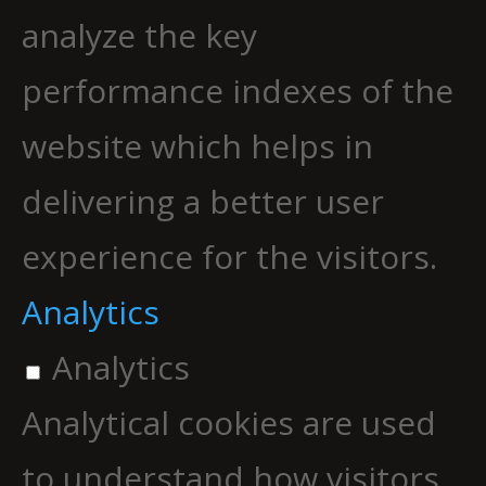
analyze the key
performance indexes of the
website which helps in
delivering a better user
experience for the visitors.
Analytics
Analytics
Analytical cookies are used
to understand how visitors