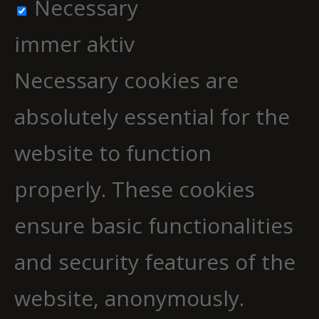
Necessary
immer aktiv
Necessary cookies are
absolutely essential for the
website to function
properly. These cookies
ensure basic functionalities
and security features of the
website, anonymously.