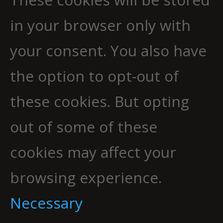
in your browser only with
your consent. You also have
the option to opt-out of
these cookies. But opting
out of some of these
cookies may affect your
browsing experience.
Necessary