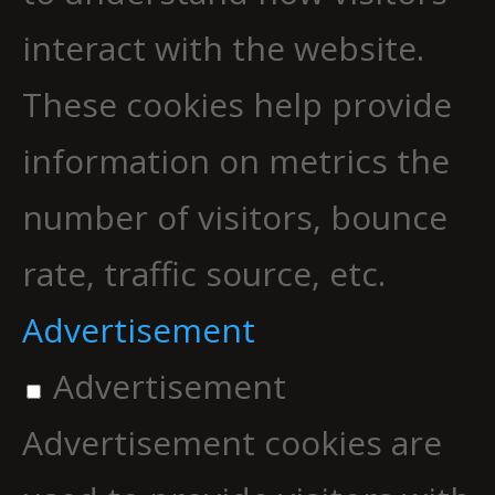
interact with the website.
These cookies help provide
information on metrics the
number of visitors, bounce
rate, traffic source, etc.
Advertisement
Advertisement
Advertisement cookies are