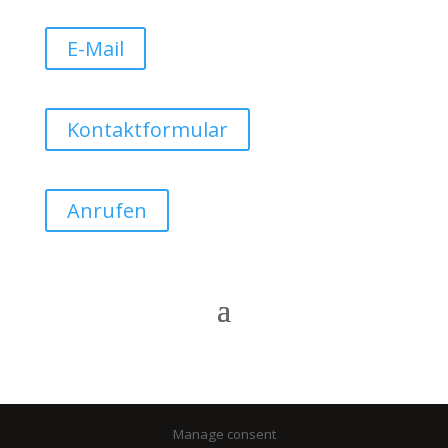
E-Mail
Kontaktformular
Anrufen
Manage consent