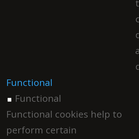
Functional
Functional
Functional cookies help to
perform certain