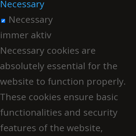
Necessary
Necessary
immer aktiv
Necessary cookies are
absolutely essential for the
website to function properly.
These cookies ensure basic
functionalities and security
features of the website,