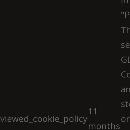
"P
Th
se
G
Co
an
st
11
viewed_cookie_policy
or
months