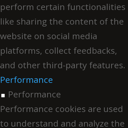
perform certain functionalities
like sharing the content of the
website on social media
platforms, collect feedbacks,
and other third-party features.
Performance
Performance
Performance cookies are used
to understand and analyze the