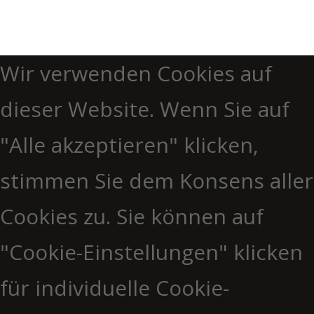
Wir verwenden Cookies auf
dieser Website. Wenn Sie auf
"Alle akzeptieren" klicken,
stimmen Sie dem Konsens aller
Cookies zu. Sie können auf
"Cookie-Einstellungen" klicken
für individuelle Cookie-