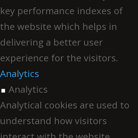
key performance indexes of
the website which helps in
delivering a better user
experience for the visitors.
Analytics
Analytics
Analytical cookies are used to
understand how visitors
interact with the website.