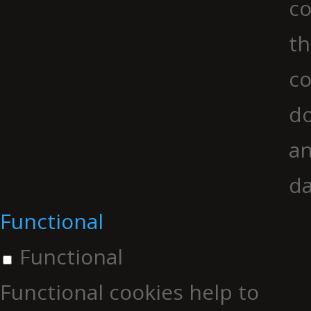
co
th
co
do
an
da
Functional
Functional
Functional cookies help to