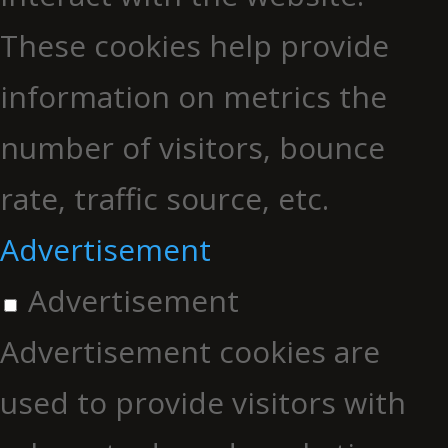
These cookies help provide
information on metrics the
number of visitors, bounce
rate, traffic source, etc.
Advertisement
Advertisement
Advertisement cookies are
used to provide visitors with