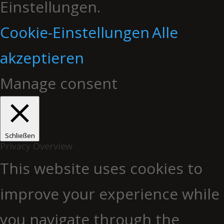
Einstellungen.
Cookie-Einstellungen
Alle
akzeptieren
Manage consent
Schließen
Privacy Overview
This website uses cookies to
improve your experience while
you navigate through the