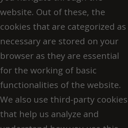
website. Out of these, the
cookies that are categorized as
necessary are stored on your
browser as they are essential
for the working of basic
functionalities of the website.
We also use third-party cookies
that help us analyze and