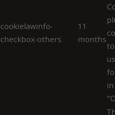
C
pl
cookielawinfo-
11
co
checkbox-others
months
to
us
fo
in
"O
Th