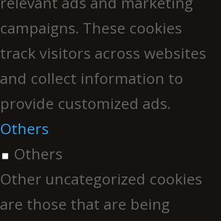
relevant ads and marketing
campaigns. These cookies
track visitors across websites
and collect information to
provide customized ads.
Others
Others
Other uncategorized cookies
are those that are being