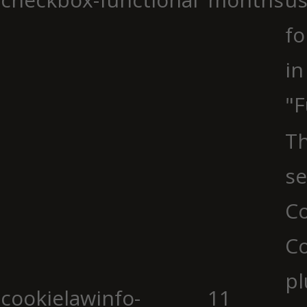
fo
in
"F
Th
se
Co
C
pl
cookielawinfo-
11