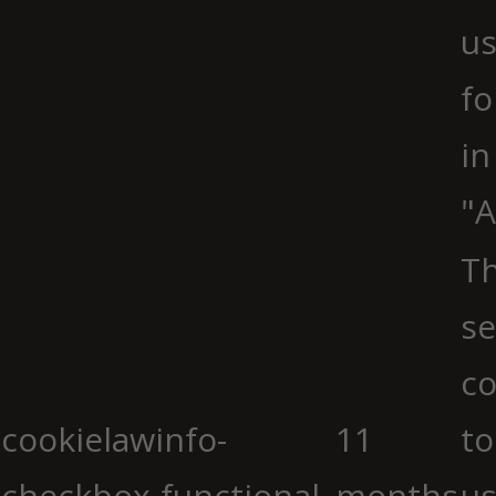
us
fo
in
"A
Th
se
co
cookielawinfo-
11
to
checkbox-functional
months
us