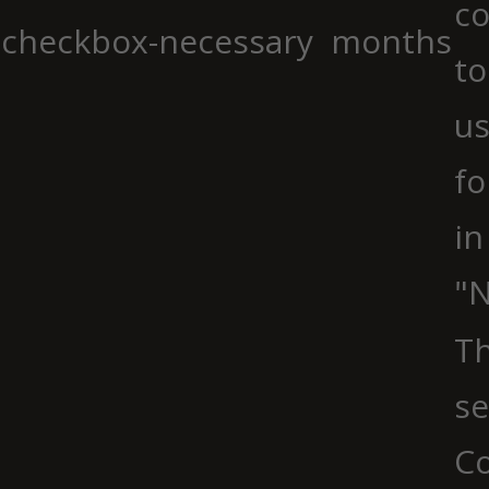
co
checkbox-necessary
months
to
us
fo
in
"N
Th
se
Co