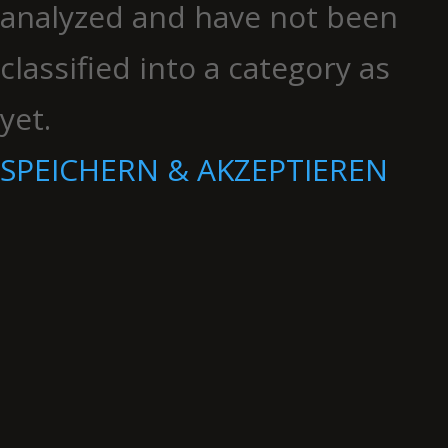
analyzed and have not been
classified into a category as
yet.
SPEICHERN & AKZEPTIEREN