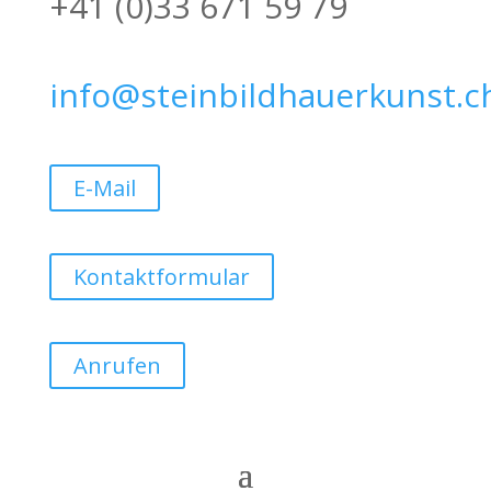
+41 (0)33 671 59 79
info@steinbildhauerkunst.c
E-Mail
Kontaktformular
Anrufen