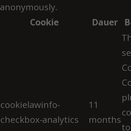
anonymously.
Cookie
Dauer
B
Th
se
Co
C
pl
cookielawinfo-
11
co
checkbox-analytics
months
to