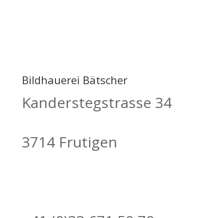
Bildhauerei Bätscher
Kanderstegstrasse 34
3714 Frutigen