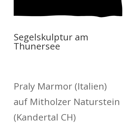
Segelskulptur am
Thunersee
Praly Marmor (Italien)
auf Mitholzer Naturstein
(Kandertal CH)