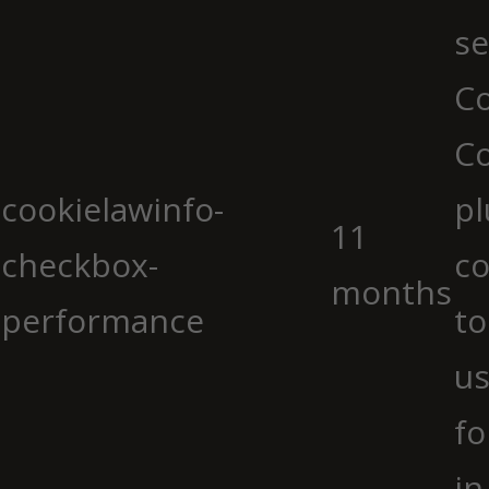
se
Co
C
cookielawinfo-
pl
11
checkbox-
co
months
performance
to
us
fo
in