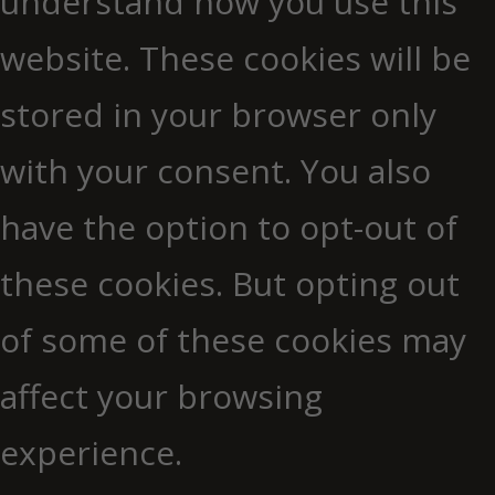
understand how you use this
website. These cookies will be
stored in your browser only
with your consent. You also
have the option to opt-out of
these cookies. But opting out
of some of these cookies may
affect your browsing
experience.