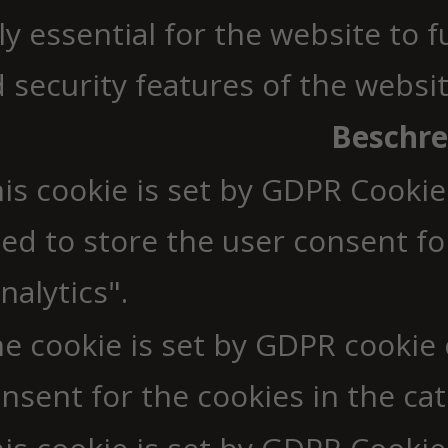
y essential for the website to 
d security features of the webs
Beschr
is cookie is set by GDPR Cookie
ed to store the user consent fo
nalytics".
e cookie is set by GDPR cookie
nsent for the cookies in the cat