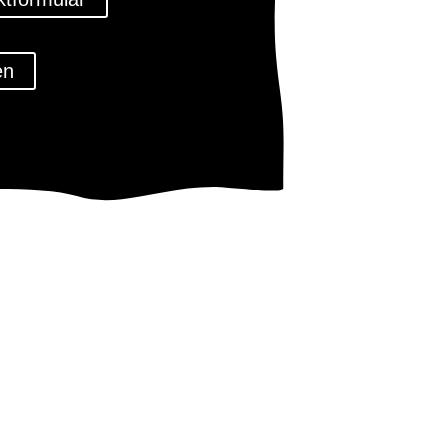
en
tz