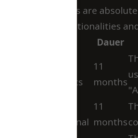
Necessary cookies are absolutel
ensure basic functionalities an
Cookie
Dauer
Th
cookielawinfo-
11
us
checkbox-analytics
months
"A
cookielawinfo-
11
Th
checkbox-functional
months
co