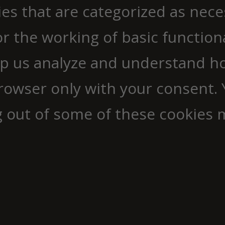
ies that are categorized as nec
r the working of basic functiona
elp us analyze and understand h
browser only with your consent. 
g out of some of these cookies 