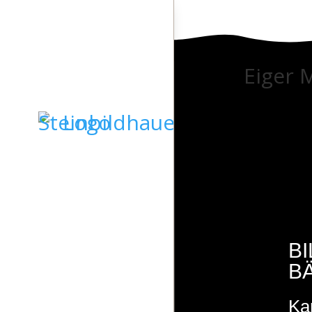
Eiger 
STARTSEITE
GRABSTEINE
SKULPTUREN
B
B
KIESELKUNST
Ka
STEINDESIGN