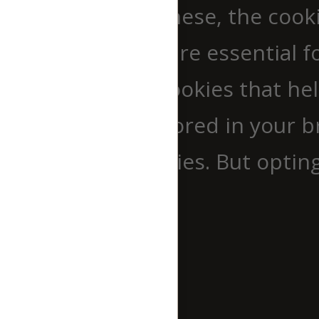
website. Out of these, the cook
browser as they are essential fo
use third-party cookies that h
cookies will be stored in your 
out of these cookies. But optin
experience.
Necessary
Necessary
immer aktiv