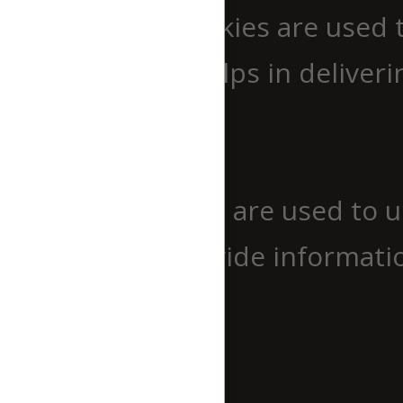
Performance cookies are used 
website which helps in deliverin
Analytics
Analytics
Analytical cookies are used to 
cookies help provide informatio
source, etc.
Advertisement
Advertisement