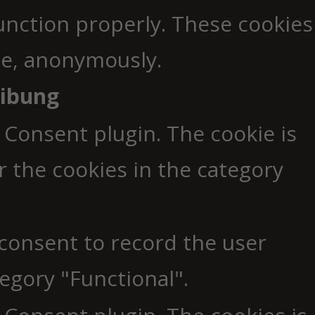
function properly. These cookies
ite, anonymously.
eibung
 Consent plugin. The cookie is
r the cookies in the category
 consent to record the user
egory "Functional".