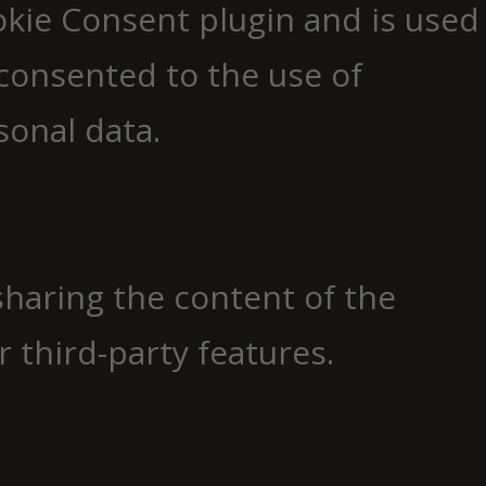
okie Consent plugin and is used
consented to the use of
sonal data.
 sharing the content of the
 third-party features.