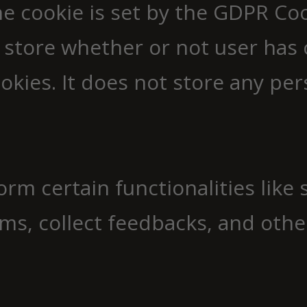
e cookie is set by the GDPR Co
 store whether or not user has 
okies. It does not store any per
orm certain functionalities like
ms, collect feedbacks, and other