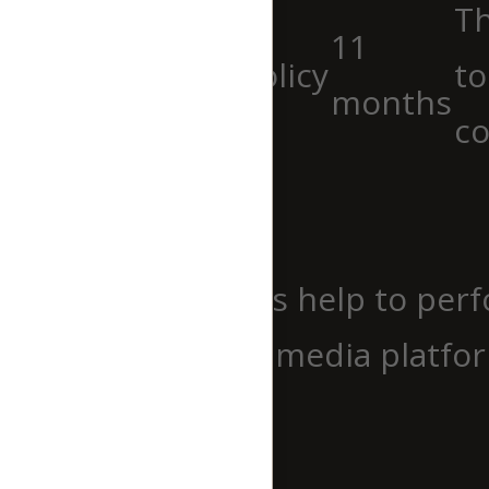
Th
11
viewed_cookie_policy
to
months
co
Functional
Functional
Functional cookies help to perf
website on social media platfor
Performance
Performance