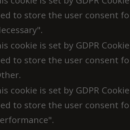
is cookie is set by GDPR Cookie
ed to store the user consent fo
ecessary".
is cookie is set by GDPR Cookie
ed to store the user consent fo
ther.
is cookie is set by GDPR Cookie
ed to store the user consent fo
erformance".