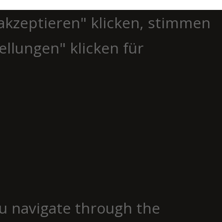
akzeptieren" klicken, stimmen
ellungen" klicken für
u navigate through the