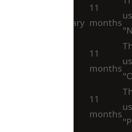
Th
cookielawinfo-
11
us
checkbox-necessary
months
"N
Th
cookielawinfo-
11
us
checkbox-others
months
"O
cookielawinfo-
Th
11
checkbox-
us
months
performance
"P