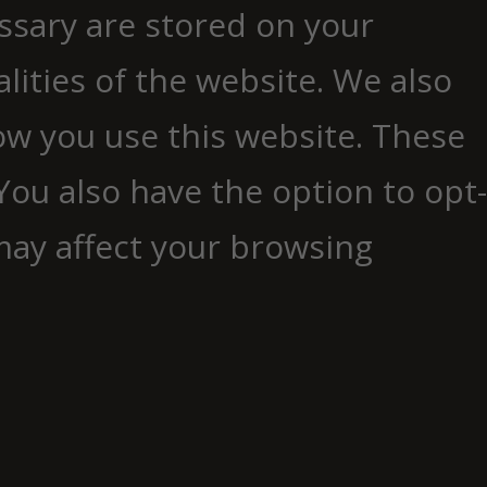
essary are stored on your
lities of the website. We also
ow you use this website. These
You also have the option to opt-
may affect your browsing