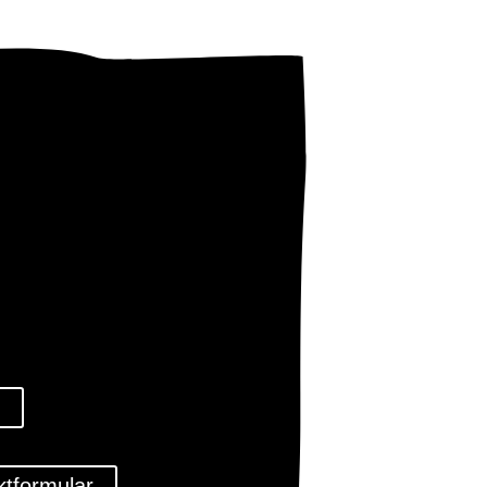
l
ktformular