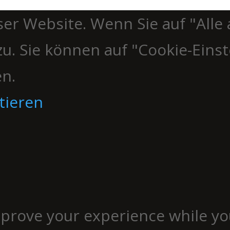
er Website. Wenn Sie auf "Alle 
u. Sie können auf "Cookie-Einst
en.
tieren
mprove your experience while yo