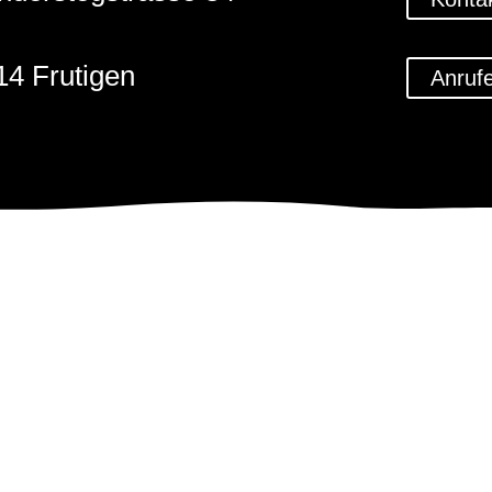
14 Frutigen
Anruf
1 (0)33 671 59 79
@steinbildhauerkunst.ch
Impressum
Datenschu