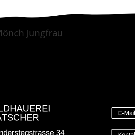
Mönch Jungfrau
ILDHAUEREI
E-Mai
ÄTSCHER
nderstegstrasse 34
Konta