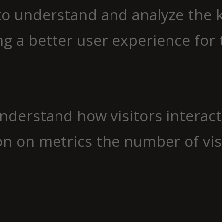
to understand and analyze the 
g a better user experience for t
understand how visitors interac
n on metrics the number of visit