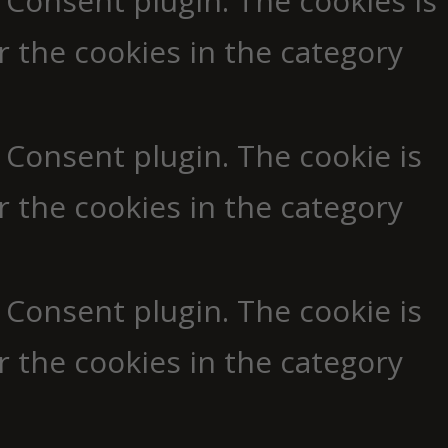
 Consent plugin. The cookies is
r the cookies in the category
 Consent plugin. The cookie is
r the cookies in the category
 Consent plugin. The cookie is
r the cookies in the category