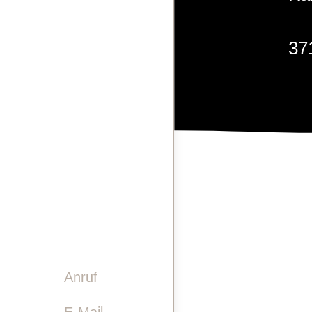
LASERGRAVUREN
37
PINWAND
VIDEO
GESCHICHTE
TEAM
+4
KONTAKT
info
Anruf

E-Mail