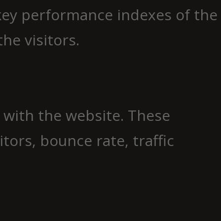
key performance indexes of the
he visitors.
t with the website. These
ors, bounce rate, traffic