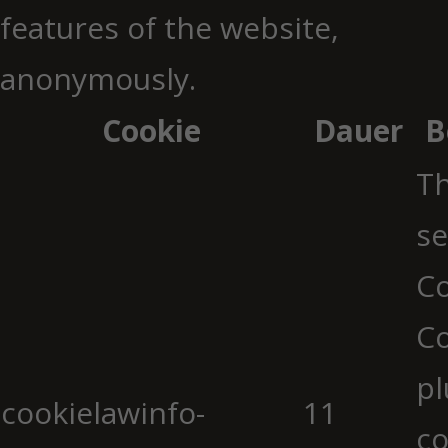
features of the website,
anonymously.
Cookie
Dauer
B
Th
se
Co
C
pl
cookielawinfo-
11
co