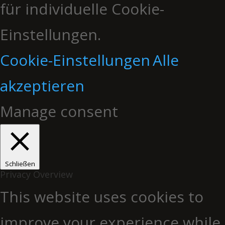
für individuelle Cookie-
Einstellungen.
Cookie-Einstellungen
Alle
akzeptieren
Manage consent
Schließen
Privacy Overview
This website uses cookies to
improve your experience while