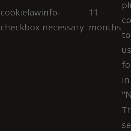
pl
cookielawinfo-
11
co
checkbox-necessary
months
to
us
fo
in
"N
Th
se