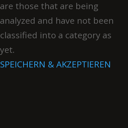
are those that are being
analyzed and have not been
classified into a category as
yet.
SPEICHERN & AKZEPTIEREN