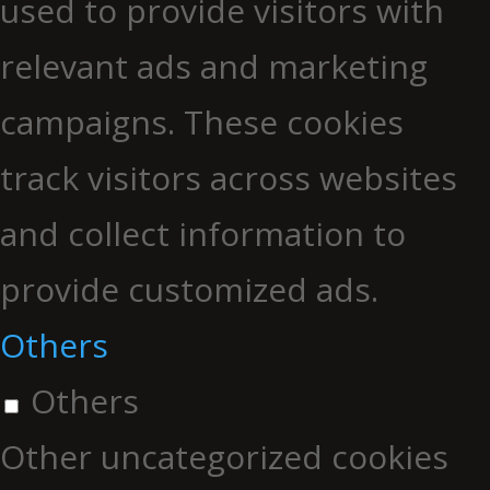
used to provide visitors with
relevant ads and marketing
campaigns. These cookies
track visitors across websites
and collect information to
provide customized ads.
Others
Others
Other uncategorized cookies