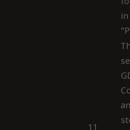
fo
in
"P
Th
se
G
Co
an
st
11