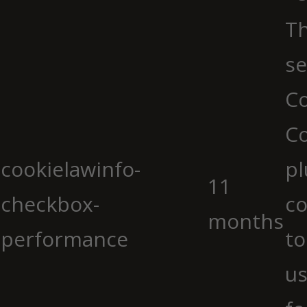
Th
se
Co
C
cookielawinfo-
pl
11
checkbox-
co
months
performance
to
us