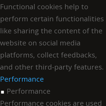
Functional cookies help to
perform certain functionalities
like sharing the content of the
website on social media
platforms, collect feedbacks,
and other third-party features.
Performance
Performance
Performance cookies are used