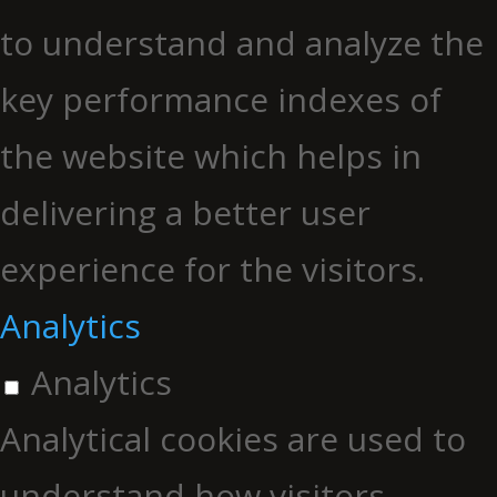
to understand and analyze the
key performance indexes of
the website which helps in
delivering a better user
experience for the visitors.
Analytics
Analytics
Analytical cookies are used to
understand how visitors