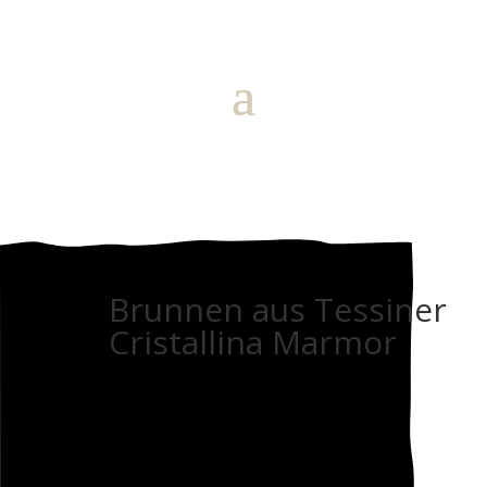
Brunnen aus Tessiner
Cristallina Marmor