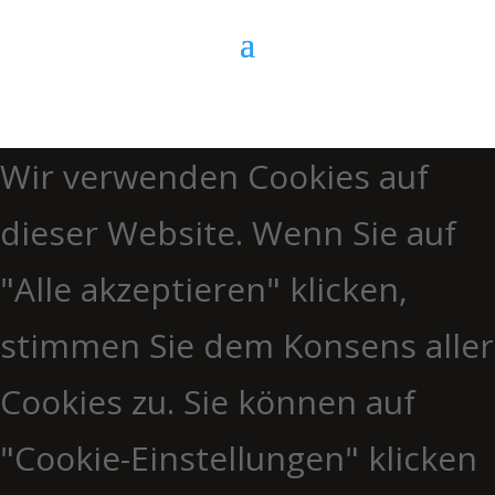
Wir verwenden Cookies auf
dieser Website. Wenn Sie auf
"Alle akzeptieren" klicken,
stimmen Sie dem Konsens aller
Cookies zu. Sie können auf
"Cookie-Einstellungen" klicken