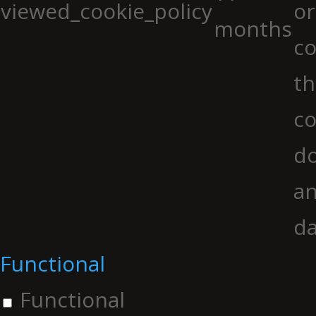
viewed_cookie_policy
or
months
co
th
co
do
an
da
Functional
Functional