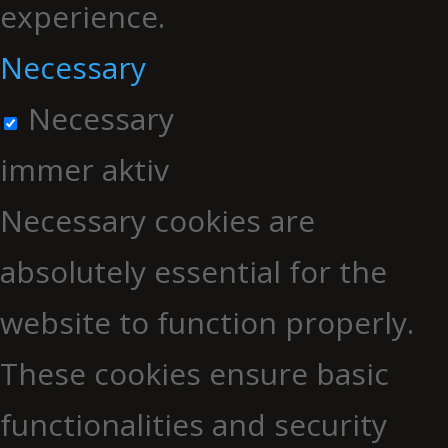
experience.
Necessary
Necessary
immer aktiv
Necessary cookies are
absolutely essential for the
website to function properly.
These cookies ensure basic
functionalities and security