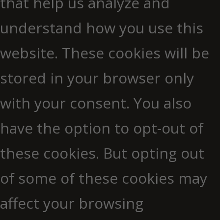
that help us analyze and
understand how you use this
website. These cookies will be
stored in your browser only
with your consent. You also
have the option to opt-out of
these cookies. But opting out
of some of these cookies may
affect your browsing