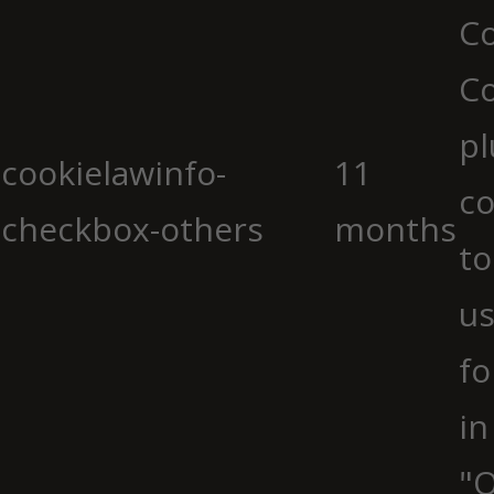
Co
C
pl
cookielawinfo-
11
co
checkbox-others
months
to
us
fo
in
"O