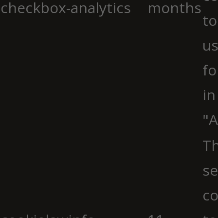
checkbox-analytics
months
to
us
fo
in
"A
Th
se
co