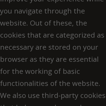
you navigate through the
website. Out of these, the
cookies that are categorized as
necessary are stored on your
browser as they are essential
for the working of basic
functionalities of the website.
We also use third-party cookies