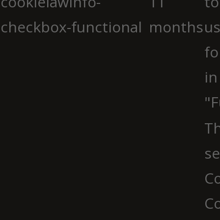
cookielawinfo-
11
to
checkbox-functional
months
us
fo
in
"F
Th
se
Co
C