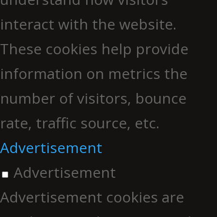
interact with the website.
These cookies help provide
information on metrics the
number of visitors, bounce
rate, traffic source, etc.
Advertisement
Advertisement
Advertisement cookies are