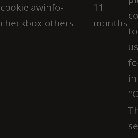
cookielawinfo-
11
co
checkbox-others
months
to
us
fo
in
"O
Th
se