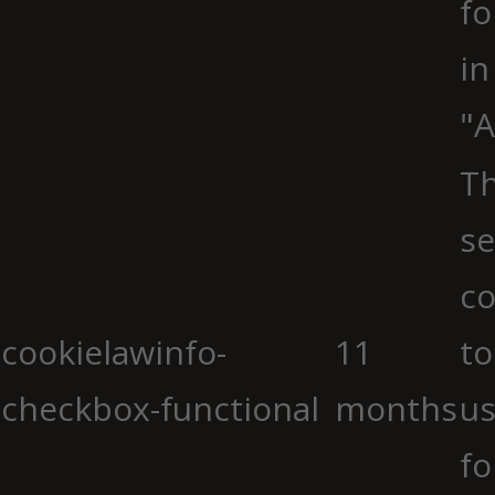
fo
in
"A
Th
se
co
cookielawinfo-
11
to
checkbox-functional
months
us
fo