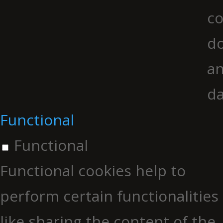
co
do
an
da
Functional
Functional
Functional cookies help to
perform certain functionalities
like sharing the content of the