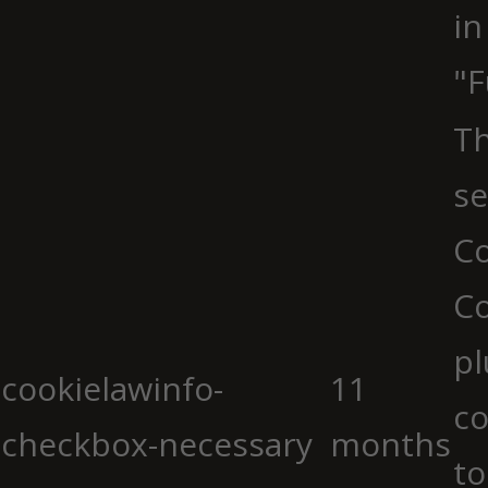
in
"F
Th
se
Co
C
pl
cookielawinfo-
11
co
checkbox-necessary
months
to