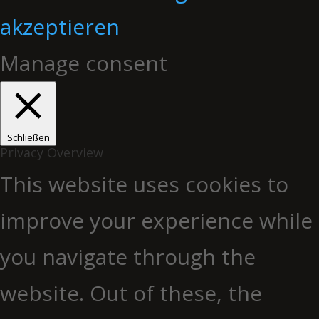
akzeptieren
Manage consent
Schließen
Privacy Overview
This website uses cookies to
improve your experience while
you navigate through the
website. Out of these, the