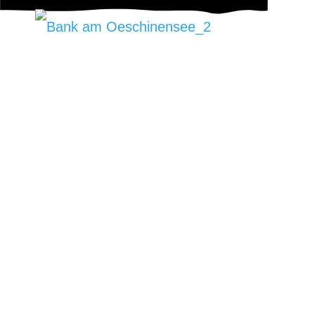
Letzte Woche machten wir einen schönen
Ausflug an den Oeschinensee um diese
Steinbank zu versetzen.
Vielen dank für den Auftrag!