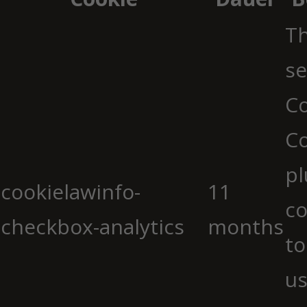
Th
se
Co
C
pl
cookielawinfo-
11
co
checkbox-analytics
months
to
us