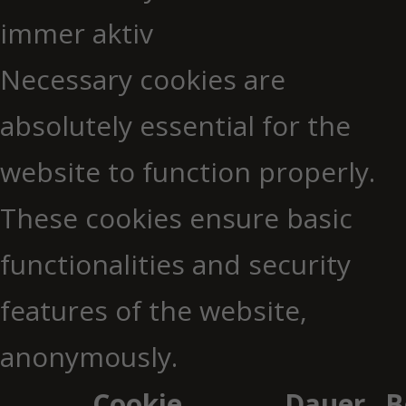
immer aktiv
Necessary cookies are
absolutely essential for the
website to function properly.
These cookies ensure basic
functionalities and security
features of the website,
anonymously.
Cookie
Dauer
B