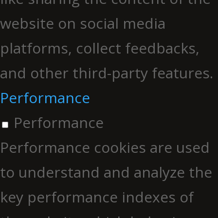
website on social media
platforms, collect feedbacks,
and other third-party features.
Performance
Performance
Performance cookies are used
to understand and analyze the
key performance indexes of