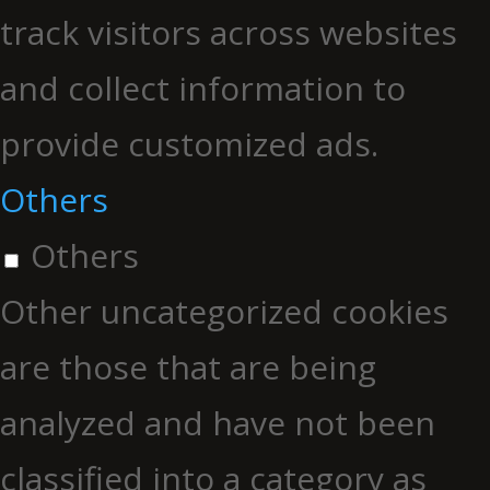
track visitors across websites
and collect information to
provide customized ads.
Others
Others
Other uncategorized cookies
are those that are being
analyzed and have not been
classified into a category as