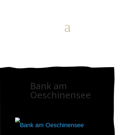
Bank am
Oeschinensee