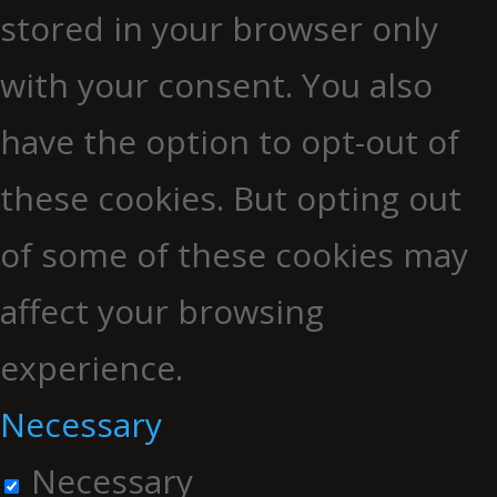
stored in your browser only
with your consent. You also
have the option to opt-out of
these cookies. But opting out
of some of these cookies may
affect your browsing
experience.
Necessary
Necessary