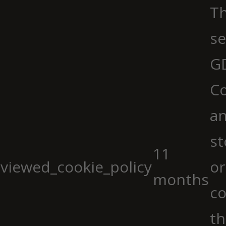
Th
se
G
Co
an
st
11
viewed_cookie_policy
or
months
co
th