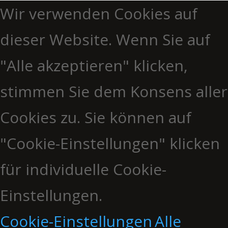
Wir verwenden Cookies auf
dieser Website. Wenn Sie auf
"Alle akzeptieren" klicken,
stimmen Sie dem Konsens aller
Cookies zu. Sie können auf
"Cookie-Einstellungen" klicken
für individuelle Cookie-
Einstellungen.
Cookie-Einstellungen
Alle