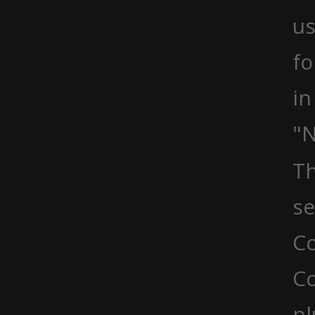
us
fo
in
"N
Th
se
Co
C
pl