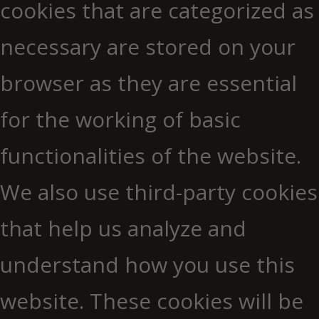
cookies that are categorized as
necessary are stored on your
browser as they are essential
for the working of basic
functionalities of the website.
We also use third-party cookies
that help us analyze and
understand how you use this
website. These cookies will be