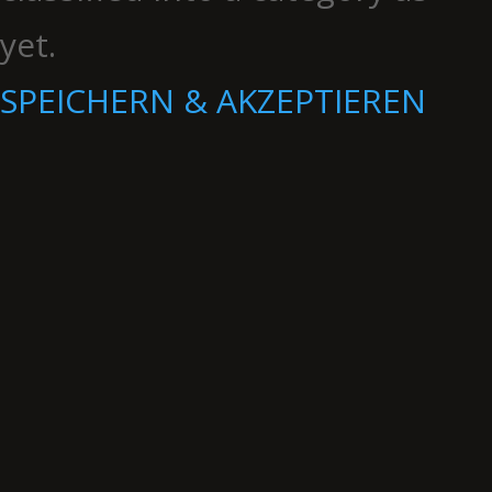
yet.
SPEICHERN & AKZEPTIEREN