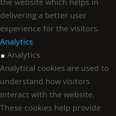
the website which helps in
delivering a better user
experience for the visitors.
Analytics
Analytics
Analytical cookies are used to
understand how visitors
interact with the website.
These cookies help provide