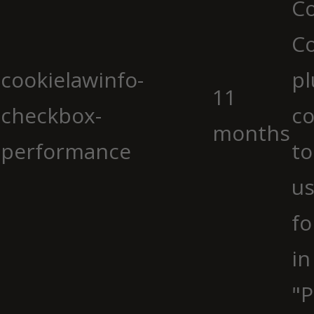
Co
C
cookielawinfo-
pl
11
checkbox-
co
months
performance
to
us
fo
in
"P