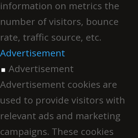
information on metrics the
number of visitors, bounce
rate, traffic source, etc.
Advertisement
Advertisement
Advertisement cookies are
used to provide visitors with
relevant ads and marketing
campaigns. These cookies