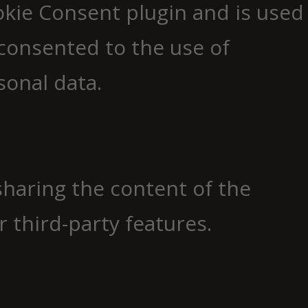
okie Consent plugin and is used
consented to the use of
sonal data.
 sharing the content of the
 third-party features.