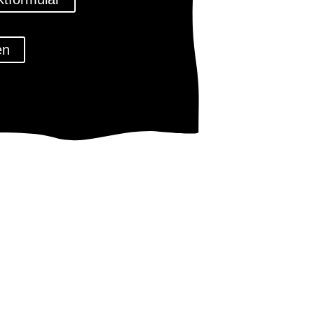
en
tz