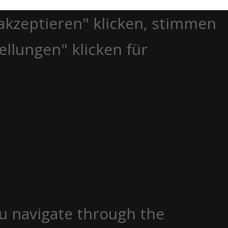
akzeptieren" klicken, stimmen
ellungen" klicken für
u navigate through the