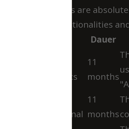
Necessary cookies are absolutel
ensure basic functionalities an
Cookie
Dauer
Th
cookielawinfo-
11
us
checkbox-analytics
months
"A
cookielawinfo-
11
Th
checkbox-functional
months
co