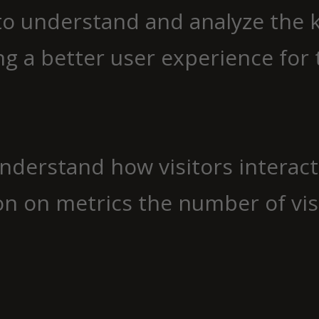
to understand and analyze the 
g a better user experience for t
understand how visitors interac
n on metrics the number of visit