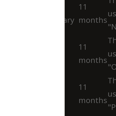
Th
cookielawinfo-
11
us
checkbox-necessary
months
"N
Th
cookielawinfo-
11
us
checkbox-others
months
"O
cookielawinfo-
Th
11
checkbox-
us
months
performance
"P