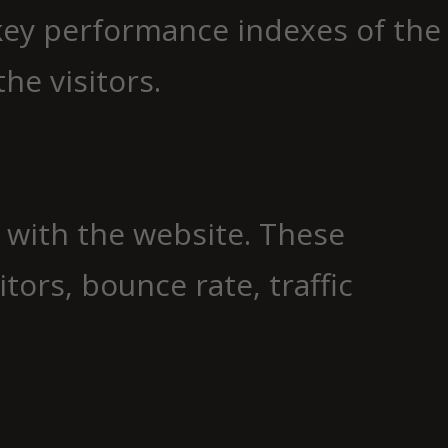
key performance indexes of the
he visitors.
t with the website. These
ors, bounce rate, traffic