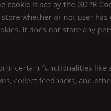
e cookie is set by the GDPR Co
 store whether or not user has 
okies. It does not store any per
orm certain functionalities like
ms, collect feedbacks, and other