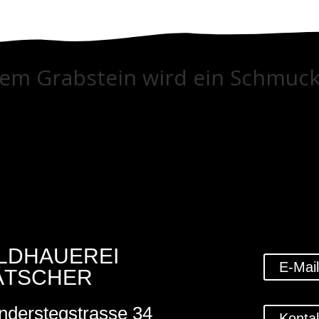
tem Grabstein wird ein Schmuck
ILDHAUEREI
E-Mai
ÄTSCHER
nderstegstrasse 34
Konta