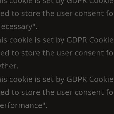
is cookie is set by GDPR Cookie
ed to store the user consent fo
ecessary".
is cookie is set by GDPR Cookie
ed to store the user consent fo
ther.
is cookie is set by GDPR Cookie
ed to store the user consent fo
erformance".