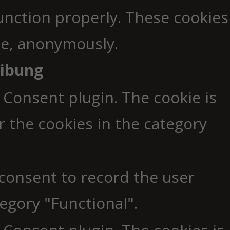
function properly. These cookies
ite, anonymously.
eibung
 Consent plugin. The cookie is
r the cookies in the category
 consent to record the user
egory "Functional".