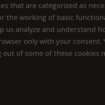
ies that are categorized as nec
r the working of basic functiona
elp us analyze and understand h
browser only with your consent. 
g out of some of these cookies 