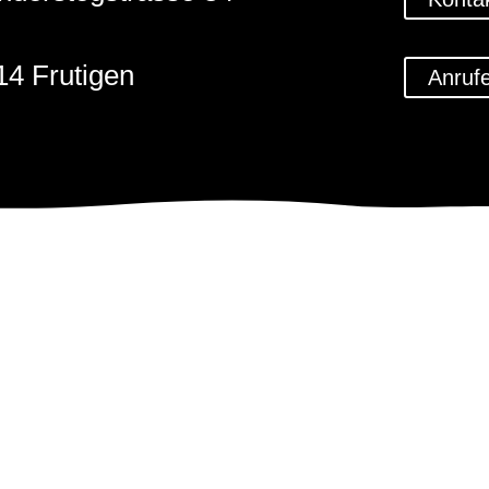
14 Frutigen
Anruf
1 (0)33 671 59 79
@steinbildhauerkunst.ch
Impressum
Datenschu