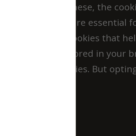
website. Out of these, the cook
browser as they are essential fo
use third-party cookies that h
cookies will be stored in your 
out of these cookies. But optin
experience.
Necessary
Necessary
immer aktiv