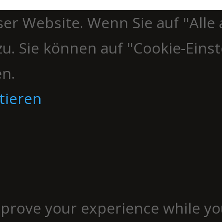
er Website. Wenn Sie auf "Alle 
u. Sie können auf "Cookie-Einst
en.
tieren
mprove your experience while yo