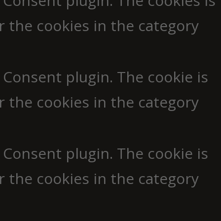
 Consent plugin. The cookies is
r the cookies in the category
 Consent plugin. The cookie is
r the cookies in the category
 Consent plugin. The cookie is
r the cookies in the category