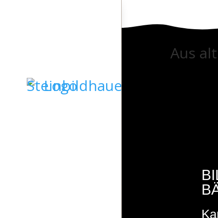
Aus al
STARTSEITE
GRABSTEINE
SKULPTUREN
B
B
KIESELKUNST
Ka
STEINDESIGN