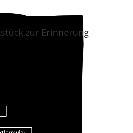
stück zur Erinnerung
l
ktformular