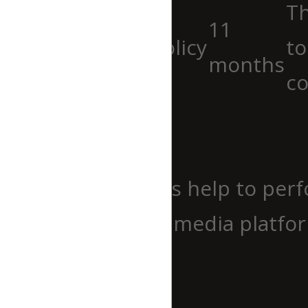
Th
11
viewed_cookie_policy
to
months
co
Functional
Functional
Functional cookies help to perf
website on social media platfor
Performance
Performance