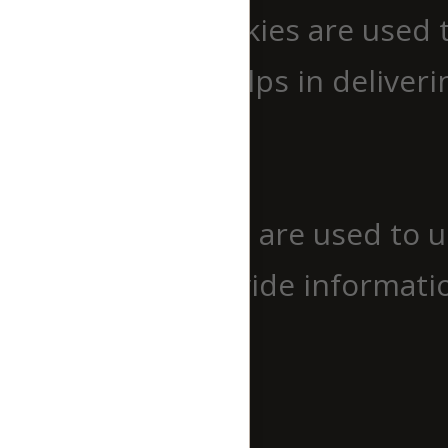
Performance cookies are used 
website which helps in deliverin
Analytics
Analytics
Analytical cookies are used to 
cookies help provide informatio
source, etc.
Advertisement
Advertisement