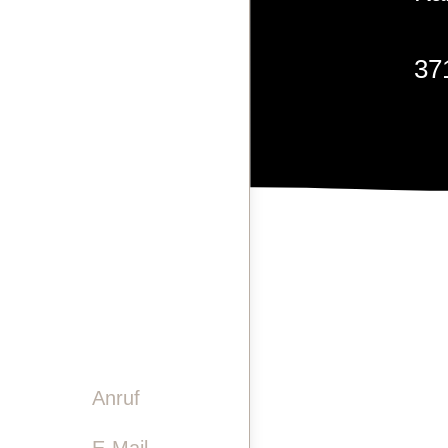
LASERGRAVUREN
37
PINWAND
VIDEO
GESCHICHTE
TEAM
+4
KONTAKT
info
Anruf

E-Mail