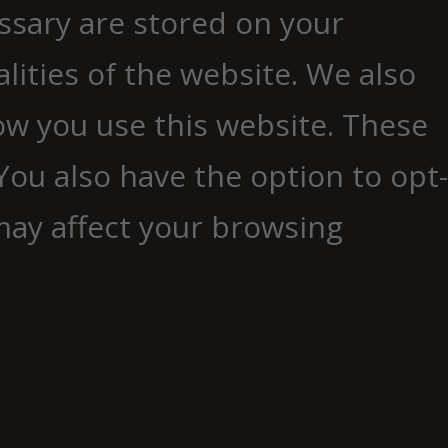
essary are stored on your
lities of the website. We also
ow you use this website. These
You also have the option to opt-
may affect your browsing