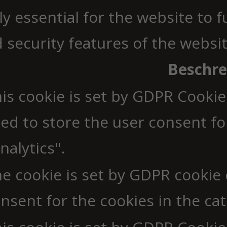
y essential for the website to 
d security features of the webs
Beschr
is cookie is set by GDPR Cookie
ed to store the user consent fo
nalytics".
e cookie is set by GDPR cookie
nsent for the cookies in the cat