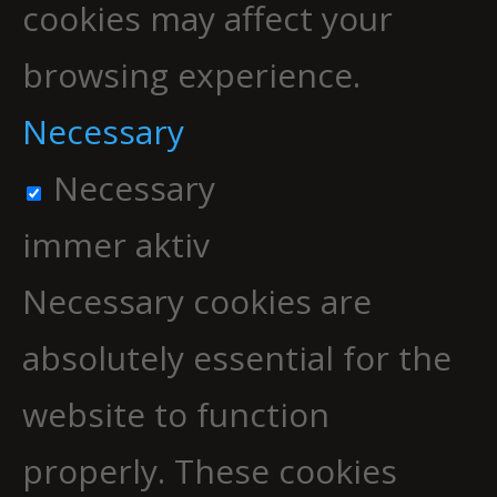
cookies may affect your
browsing experience.
Necessary
Necessary
immer aktiv
Necessary cookies are
absolutely essential for the
website to function
properly. These cookies