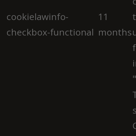
cookielawinfo-
11
checkbox-functional
months