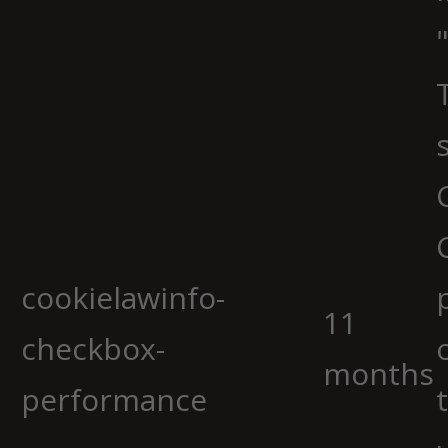
cookielawinfo-
11
checkbox-
months
performance