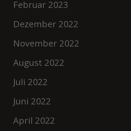
Februar 2023
Dezember 2022
November 2022
August 2022
Juli 2022
Juni 2022
April 2022