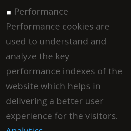
Performance
Performance cookies are
used to understand and
analyze the key
performance indexes of the
website which helps in
delivering a better user
experience for the visitors.
Analytics