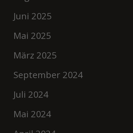
Juni 2025
Mai 2025
März 2025
September 2024
Juli 2024
Mai 2024