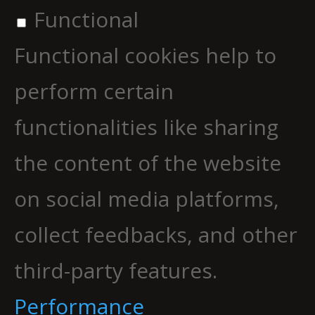
Functional
Functional cookies help to
perform certain
functionalities like sharing
the content of the website
on social media platforms,
collect feedbacks, and other
third-party features.
Performance