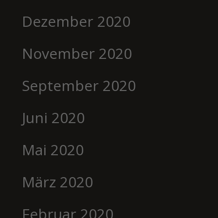
Dezember 2020
November 2020
September 2020
Juni 2020
Mai 2020
März 2020
Februar 2020