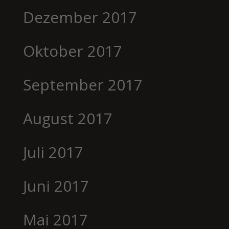
Dezember 2017
Oktober 2017
September 2017
August 2017
Juli 2017
Juni 2017
Mai 2017