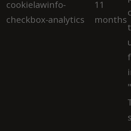
cookielawinfo-
11
checkbox-analytics
months