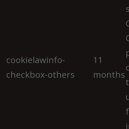
cookielawinfo-
11
checkbox-others
months