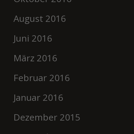
August 2016
Juni 2016
März 2016
Februar 2016
Januar 2016
Dezember 2015