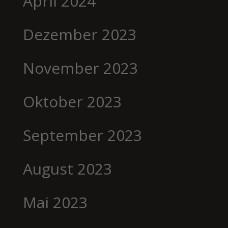
April 2024
Dezember 2023
November 2023
Oktober 2023
September 2023
August 2023
Mai 2023