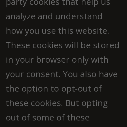
party cookies that help us
analyze and understand
how you use this website.
These cookies will be stored
in your browser only with
your consent. You also have
the option to opt-out of
these cookies. But opting
out of some of these