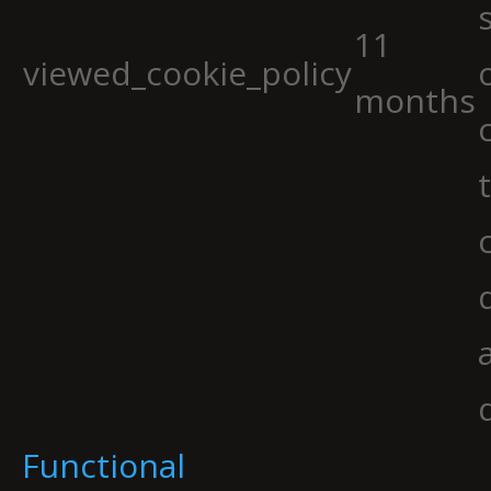
11
viewed_cookie_policy
months
Functional