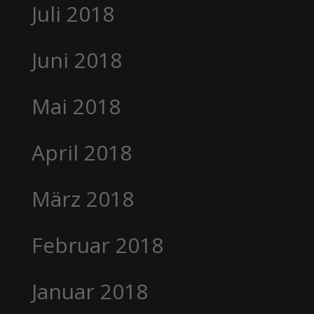
Juli 2018
Juni 2018
Mai 2018
April 2018
März 2018
Februar 2018
Januar 2018