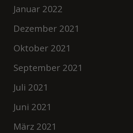
Januar 2022
Dezember 2021
Oktober 2021
September 2021
Juli 2021
Juni 2021
März 2021