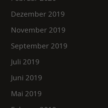
Dezember 2019
November 2019
September 2019
Juli 2019
Juni 2019
Mai 2019