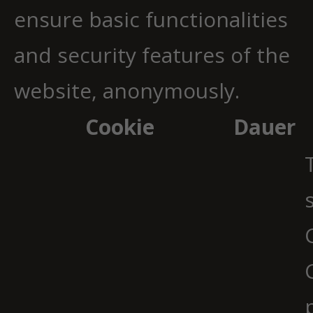
ensure basic functionalities
and security features of the
website, anonymously.
Cookie
Dauer