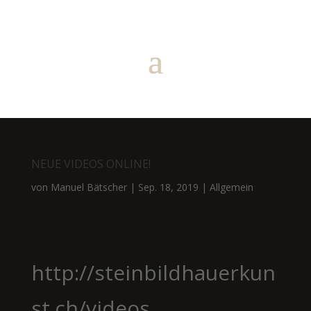
NEUE VIDEOS ONLINE!
von
Manuel Bätscher
|
Sep. 18, 2019
|
Allgemein
http://steinbildhauerkun
st.ch/videos