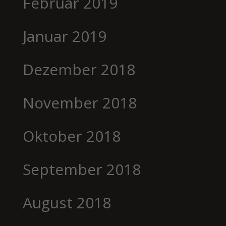
Februar 2019
Januar 2019
Dezember 2018
November 2018
Oktober 2018
September 2018
August 2018