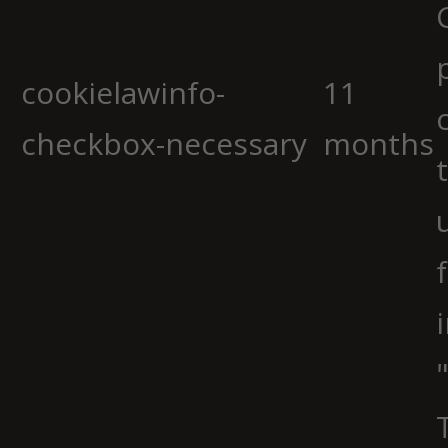
cookielawinfo-
11
checkbox-necessary
months