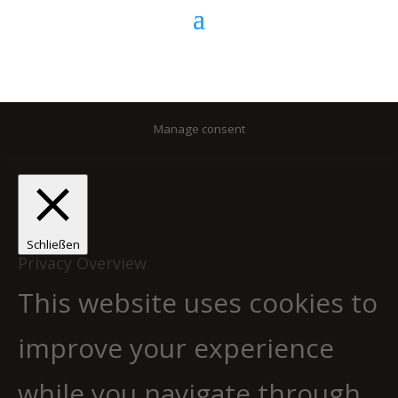
Manage consent
Schließen
Privacy Overview
This website uses cookies to
improve your experience
while you navigate through