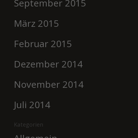
September 2015
März 2015
Februar 2015
Dezember 2014
November 2014
Juli 2014
Kategorien