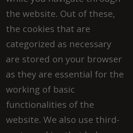
the website. Out of these,
the cookies that are
categorized as necessary
are stored on your browser
as they are essential for the
working of basic
functionalities of the
website. We also use third-