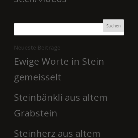
Neueste Beiträge
Ewige Worte in Stein
gemeisselt
Steinbänkli aus altem
Grabstein
Steinherz aus altem