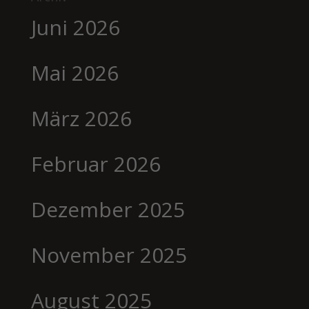
Juni 2026
Mai 2026
März 2026
Februar 2026
Dezember 2025
November 2025
August 2025