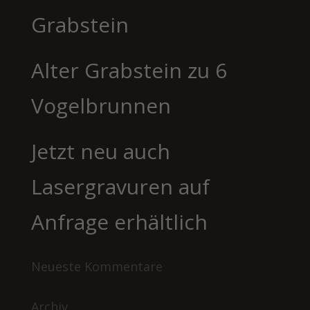
Grabstein
Alter Grabstein zu 6
Vogelbrunnen
Jetzt neu auch
Lasergravuren auf
Anfrage erhältlich
Neueste Kommentare
Archiv