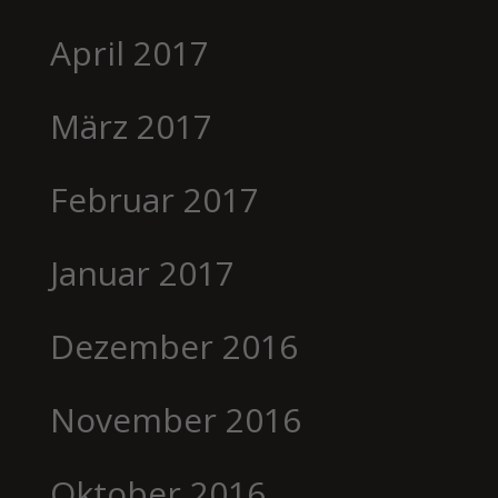
April 2017
März 2017
Februar 2017
Januar 2017
Dezember 2016
November 2016
Oktober 2016