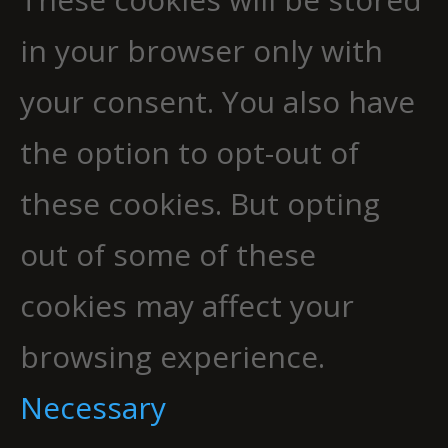
in your browser only with
your consent. You also have
the option to opt-out of
these cookies. But opting
out of some of these
cookies may affect your
browsing experience.
Necessary