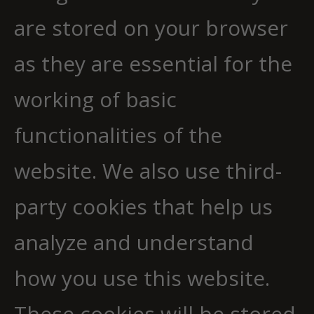
are stored on your browser
as they are essential for the
working of basic
functionalities of the
website. We also use third-
party cookies that help us
analyze and understand
how you use this website.
These cookies will be stored