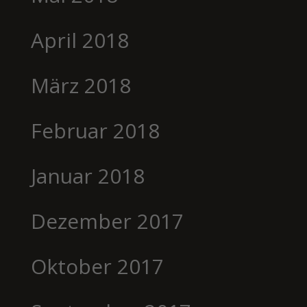
April 2018
März 2018
Februar 2018
Januar 2018
Dezember 2017
Oktober 2017