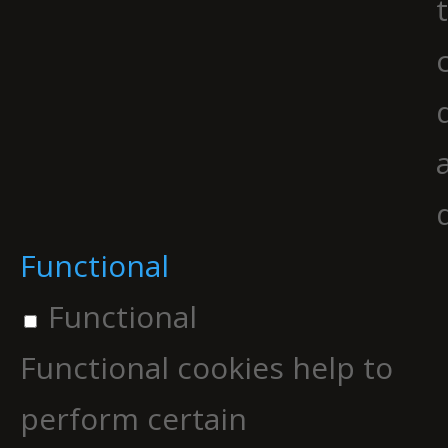
Functional
Functional
Functional cookies help to
perform certain