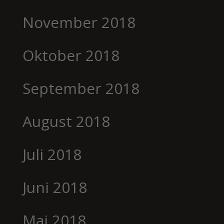
November 2018
Oktober 2018
September 2018
August 2018
Juli 2018
Juni 2018
Mai 2018