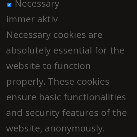
Necessary
immer aktiv
Necessary cookies are
absolutely essential for the
website to function
properly. These cookies
ensure basic functionalities
and security features of the
website, anonymously.