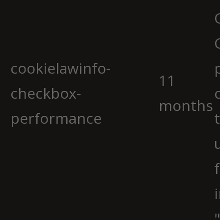
cookielawinfo-
11
checkbox-
months
performance