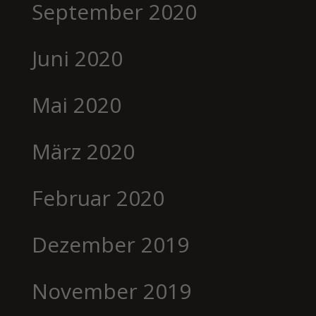
September 2020
Juni 2020
Mai 2020
März 2020
Februar 2020
Dezember 2019
November 2019