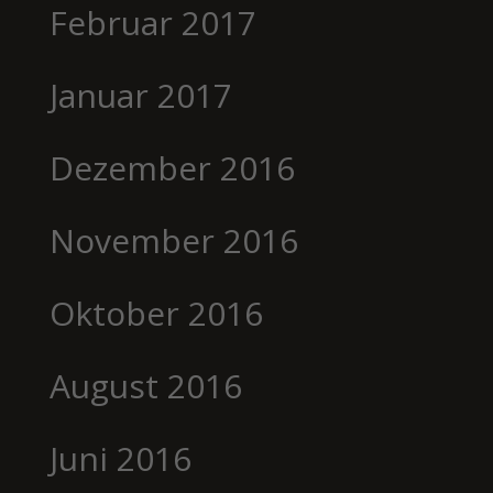
Februar 2017
Januar 2017
Dezember 2016
November 2016
Oktober 2016
August 2016
Juni 2016