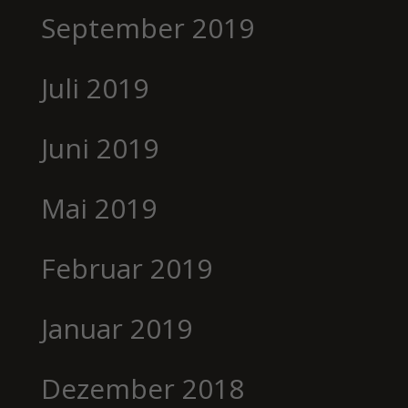
September 2019
Juli 2019
Juni 2019
Mai 2019
Februar 2019
Januar 2019
Dezember 2018