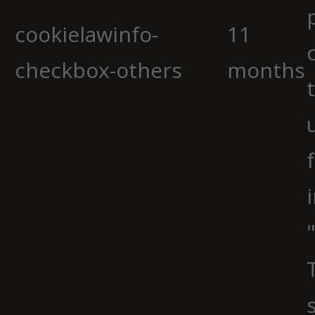
cookielawinfo-
11
checkbox-others
months