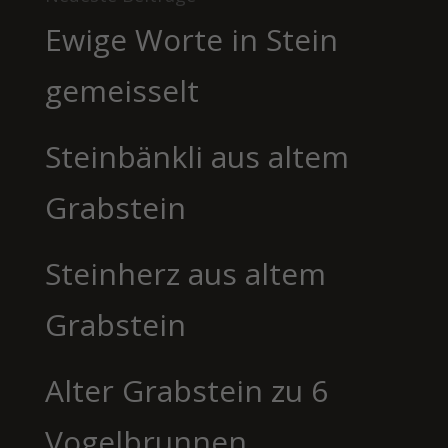
Ewige Worte in Stein
gemeisselt
Steinbänkli aus altem
Grabstein
Steinherz aus altem
Grabstein
Alter Grabstein zu 6
Vogelbrunnen