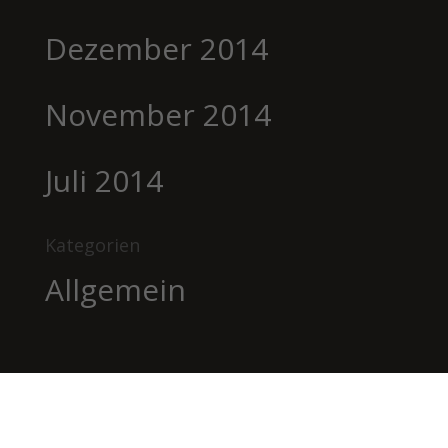
Dezember 2014
November 2014
Juli 2014
Kategorien
Allgemein