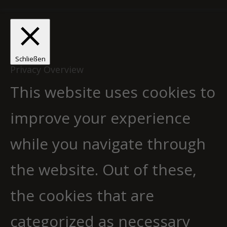
Schließen
Privacy Overview
This website uses cookies to
improve your experience
while you navigate through
the website. Out of these,
the cookies that are
categorized as necessary