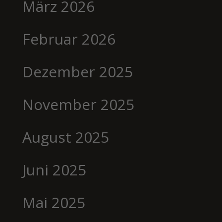
März 2026
Februar 2026
Dezember 2025
November 2025
August 2025
Juni 2025
Mai 2025