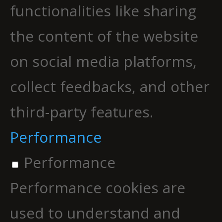
functionalities like sharing
the content of the website
on social media platforms,
collect feedbacks, and other
third-party features.
Performance
Performance
Performance cookies are
used to understand and