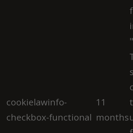
cookielawinfo-
11
checkbox-functional
months