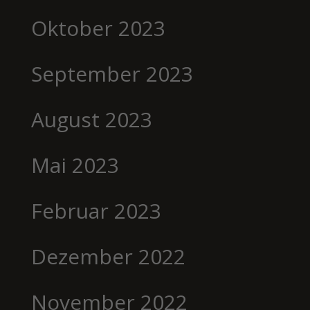
Oktober 2023
September 2023
August 2023
Mai 2023
Februar 2023
Dezember 2022
November 2022