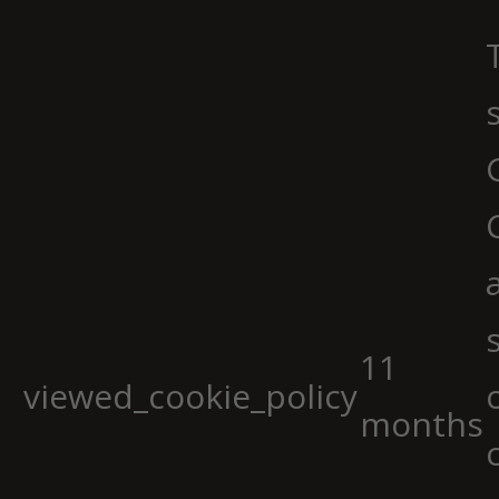
11
viewed_cookie_policy
months