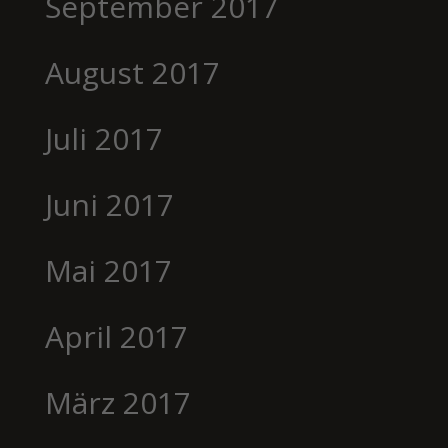
September 2017
August 2017
Juli 2017
Juni 2017
Mai 2017
April 2017
März 2017