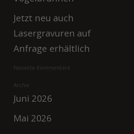
Jetzt neu auch
Lasergravuren auf
Anfrage erhältlich
Neueste Kommentare
Archiv
Juni 2026
Mai 2026