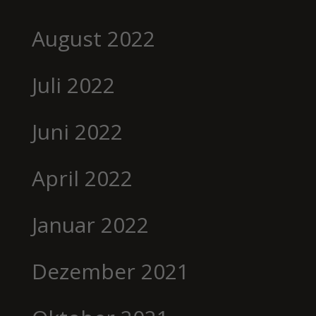
August 2022
Juli 2022
Juni 2022
April 2022
Januar 2022
Dezember 2021