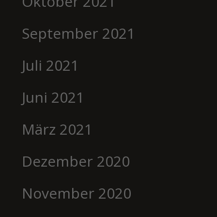
Oktober 2021
September 2021
Juli 2021
Juni 2021
März 2021
Dezember 2020
November 2020