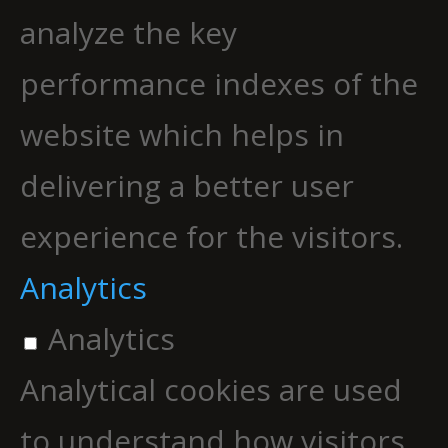
analyze the key
performance indexes of the
website which helps in
delivering a better user
experience for the visitors.
Analytics
Analytics
Analytical cookies are used
to understand how visitors