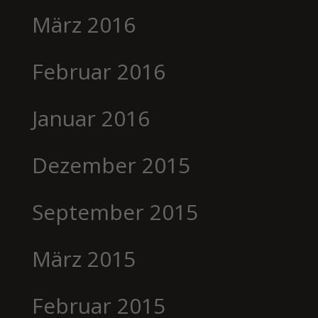
März 2016
Februar 2016
Januar 2016
Dezember 2015
September 2015
März 2015
Februar 2015