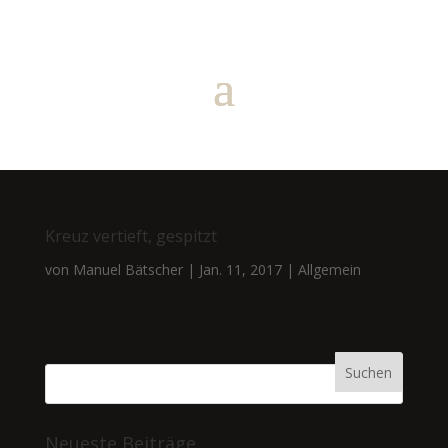
Kreuz vertieft, gespitzt
von
Manuel Bätscher
|
Jan. 11, 2017
|
Allgemein
Neueste Beiträge