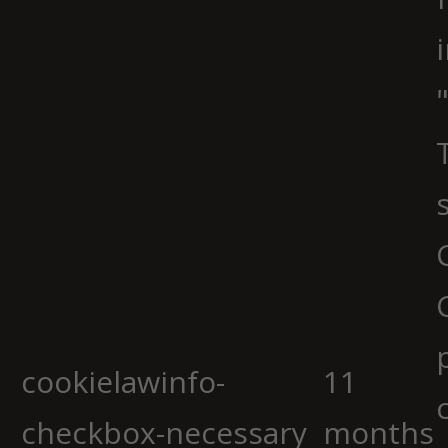
cookielawinfo-
11
checkbox-necessary
months