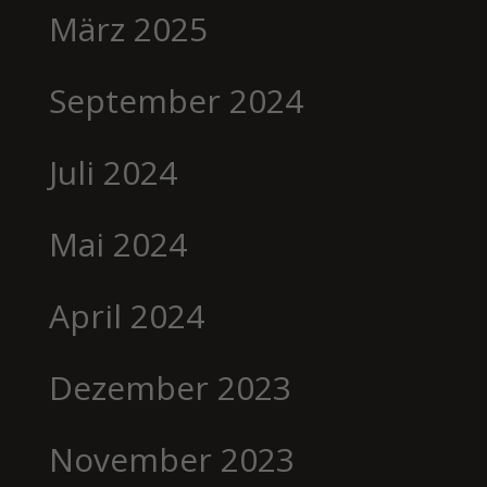
März 2025
September 2024
Juli 2024
Mai 2024
April 2024
Dezember 2023
November 2023