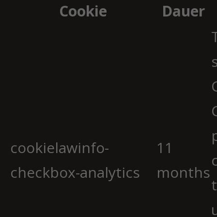
Cookie
Dauer
cookielawinfo-
11
checkbox-analytics
months