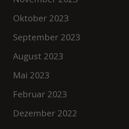
Oktober 2023
September 2023
August 2023
Mai 2023
Februar 2023
Dezember 2022