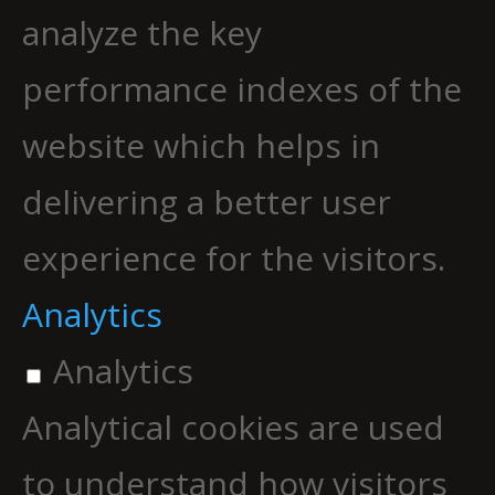
analyze the key
performance indexes of the
website which helps in
delivering a better user
experience for the visitors.
Analytics
Analytics
Analytical cookies are used
to understand how visitors