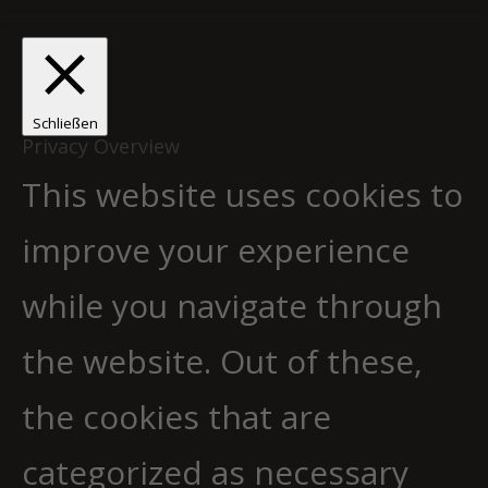
Schließen
Privacy Overview
This website uses cookies to
improve your experience
while you navigate through
the website. Out of these,
the cookies that are
categorized as necessary