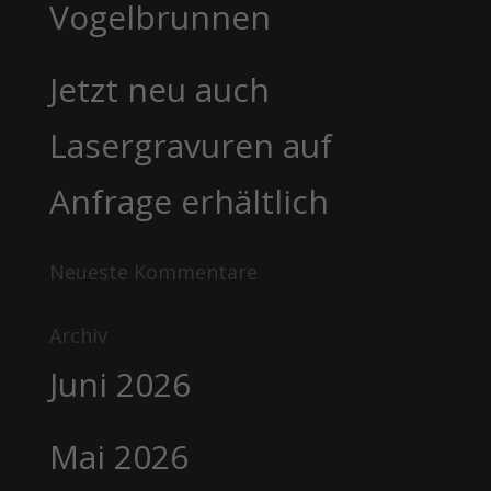
Vogelbrunnen
Jetzt neu auch
Lasergravuren auf
Anfrage erhältlich
Neueste Kommentare
Archiv
Juni 2026
Mai 2026