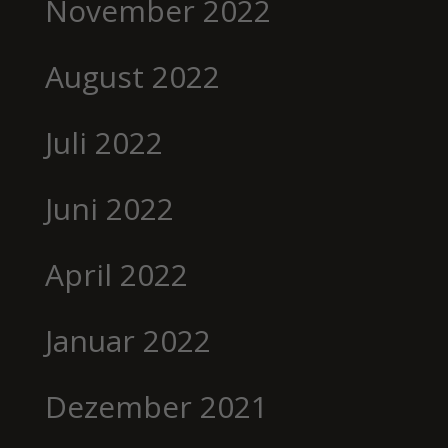
November 2022
August 2022
Juli 2022
Juni 2022
April 2022
Januar 2022
Dezember 2021