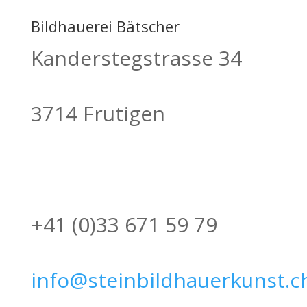
Bildhauerei Bätscher
Kanderstegstrasse 34
3714 Frutigen
+41 (0)33 671 59 79
info@steinbildhauerkunst.c