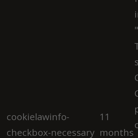
cookielawinfo-
11
checkbox-necessary
months