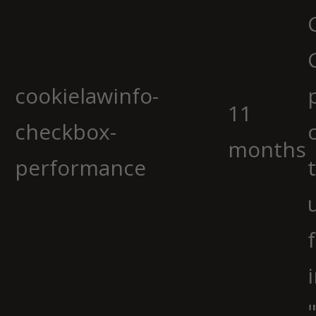
cookielawinfo-
11
checkbox-
months
performance