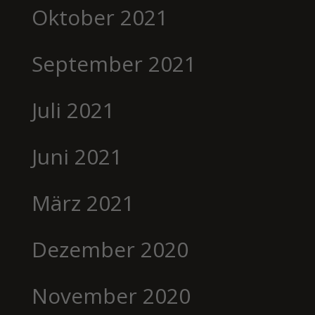
Oktober 2021
September 2021
Juli 2021
Juni 2021
März 2021
Dezember 2020
November 2020