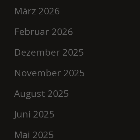
März 2026
Februar 2026
Dezember 2025
November 2025
August 2025
Juni 2025
Mai 2025