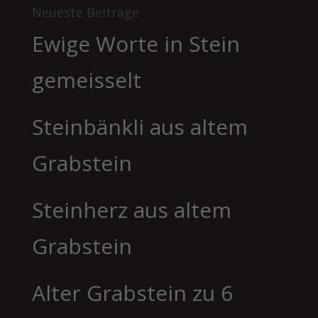
Neueste Beiträge
Ewige Worte in Stein
gemeisselt
Steinbänkli aus altem
Grabstein
Steinherz aus altem
Grabstein
Alter Grabstein zu 6