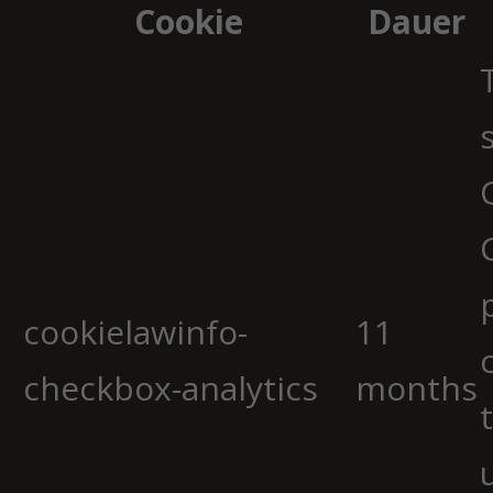
Cookie
Dauer
cookielawinfo-
11
checkbox-analytics
months