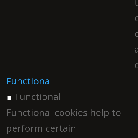
Functional
Functional
Functional cookies help to
perform certain