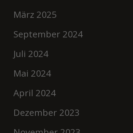
März 2025
September 2024
Juli 2024
Mai 2024
April 2024
Dezember 2023
November 2023