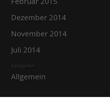
Februar 2015
Dezember 2014
November 2014
Juli 2014
Kategorien
Allgemein