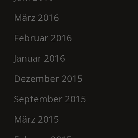
März 2016
Februar 2016
Januar 2016
Dezember 2015
September 2015
März 2015