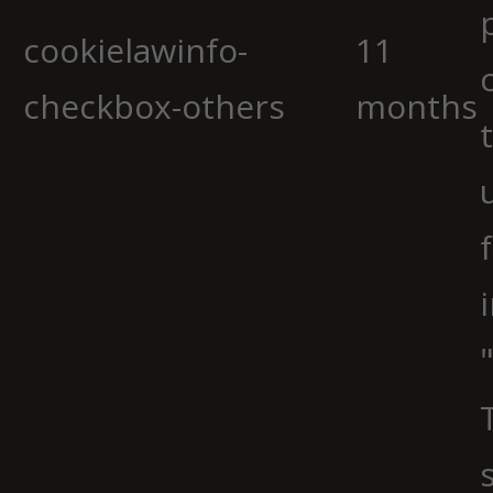
cookielawinfo-
11
checkbox-others
months