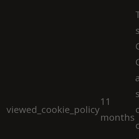
11
viewed_cookie_policy
months