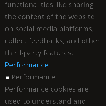
functionalities like sharing
the content of the website
on social media platforms,
collect feedbacks, and other
third-party features.
Performance
Performance
Performance cookies are
used to understand and