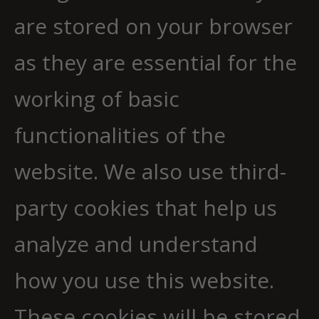
are stored on your browser
as they are essential for the
working of basic
functionalities of the
website. We also use third-
party cookies that help us
analyze and understand
how you use this website.
These cookies will be stored