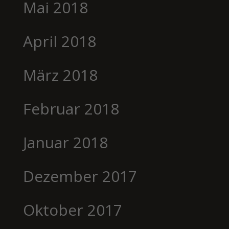
Mai 2018
April 2018
März 2018
Februar 2018
Januar 2018
Dezember 2017
Oktober 2017