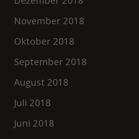
Dezember 2018
November 2018
Oktober 2018
September 2018
August 2018
Juli 2018
Juni 2018