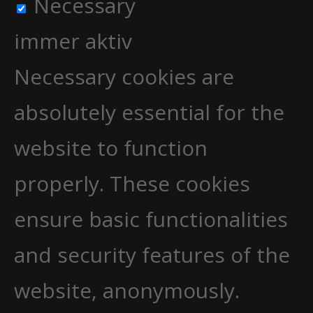
Necessary
immer aktiv
Necessary cookies are
absolutely essential for the
website to function
properly. These cookies
ensure basic functionalities
and security features of the
website, anonymously.