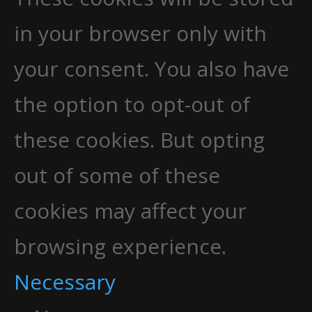
in your browser only with
your consent. You also have
the option to opt-out of
these cookies. But opting
out of some of these
cookies may affect your
browsing experience.
Necessary