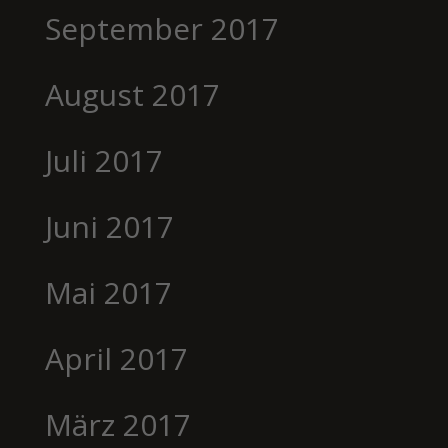
September 2017
August 2017
Juli 2017
Juni 2017
Mai 2017
April 2017
März 2017