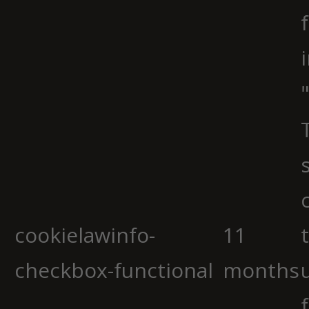
cookielawinfo-
11
checkbox-functional
months