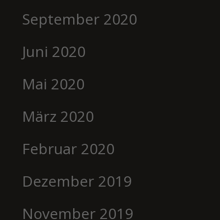
September 2020
Juni 2020
Mai 2020
März 2020
Februar 2020
Dezember 2019
November 2019