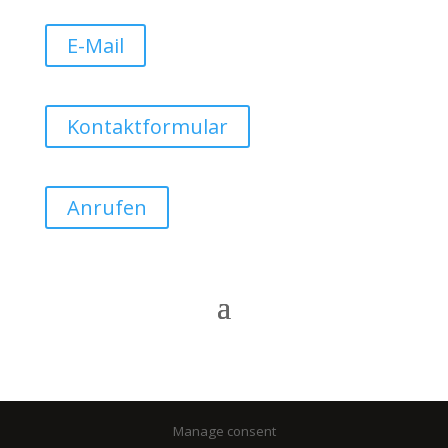
E-Mail
Kontaktformular
Anrufen
Manage consent