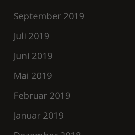
September 2019
Juli 2019
Juni 2019
Mai 2019
Februar 2019
Januar 2019