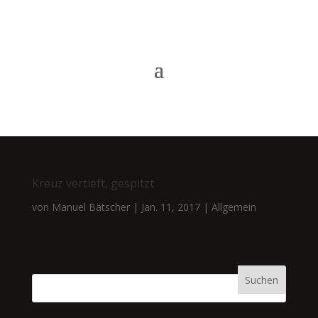
Kreuz vertieft, gespitzt
von
Manuel Bätscher
|
Jan. 11, 2017
|
Allgemein