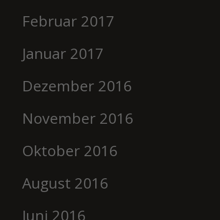
Februar 2017
Januar 2017
Dezember 2016
November 2016
Oktober 2016
August 2016
Juni 2016