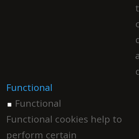
Functional
Functional
Functional cookies help to
perform certain