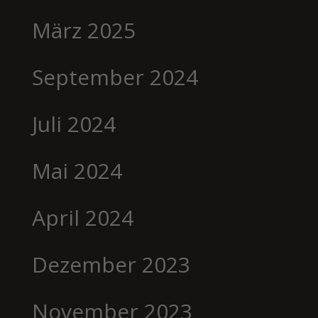
März 2025
September 2024
Juli 2024
Mai 2024
April 2024
Dezember 2023
November 2023