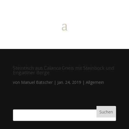
Steintisch aus Calanca Gneis mit Steinbock und
Engadiner Berge
von
Manuel Bätscher
|
Jan. 24, 2019
|
Allgemein