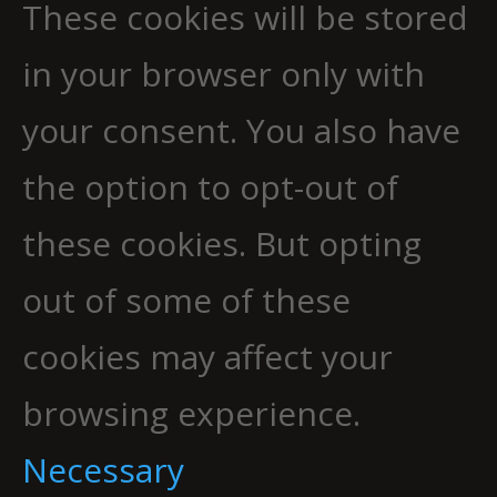
These cookies will be stored
in your browser only with
your consent. You also have
the option to opt-out of
these cookies. But opting
out of some of these
cookies may affect your
browsing experience.
Necessary