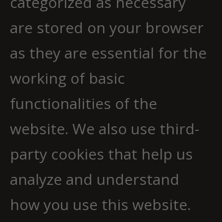
categorized as necessary
are stored on your browser
as they are essential for the
working of basic
functionalities of the
website. We also use third-
party cookies that help us
analyze and understand
how you use this website.