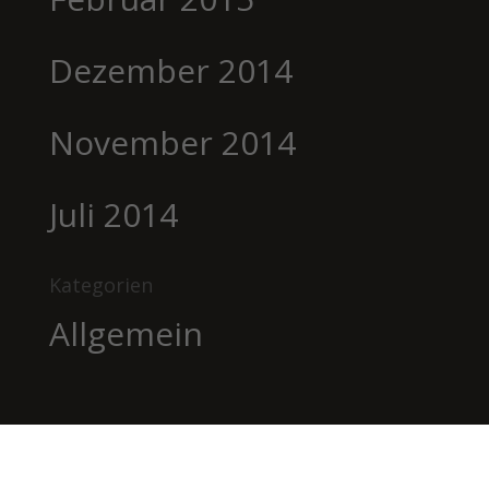
Dezember 2014
November 2014
Juli 2014
Kategorien
Allgemein