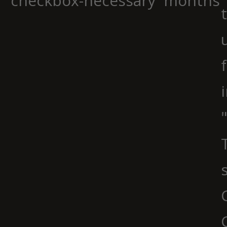
checkbox-necessary
months