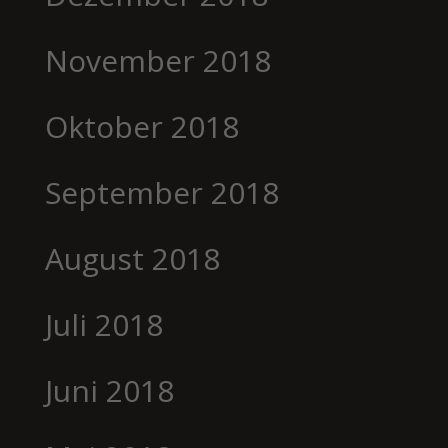
November 2018
Oktober 2018
September 2018
August 2018
Juli 2018
Juni 2018