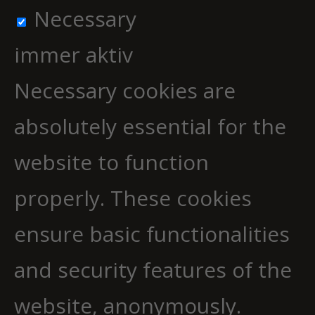
Necessary
immer aktiv
Necessary cookies are
absolutely essential for the
website to function
properly. These cookies
ensure basic functionalities
and security features of the
website, anonymously.