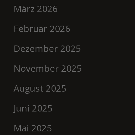
März 2026
Februar 2026
Dezember 2025
November 2025
August 2025
Juni 2025
Mai 2025