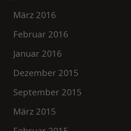
März 2016
Februar 2016
Januar 2016
Dezember 2015
September 2015
März 2015
Februar 2015