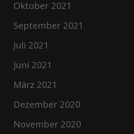
Oktober 2021
September 2021
Juli 2021
Juni 2021
März 2021
Dezember 2020
November 2020