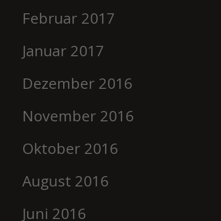
Februar 2017
Januar 2017
Dezember 2016
November 2016
Oktober 2016
August 2016
Juni 2016