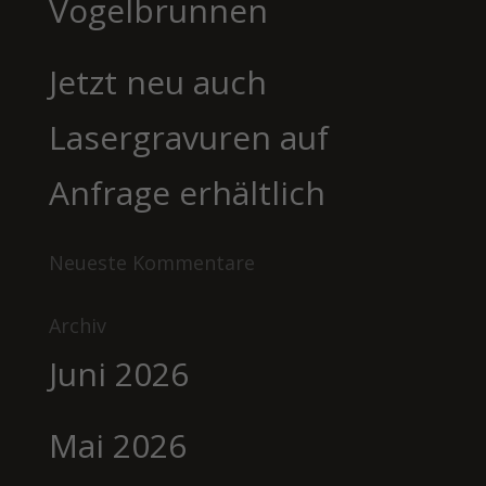
Vogelbrunnen
Jetzt neu auch
Lasergravuren auf
Anfrage erhältlich
Neueste Kommentare
Archiv
Juni 2026
Mai 2026