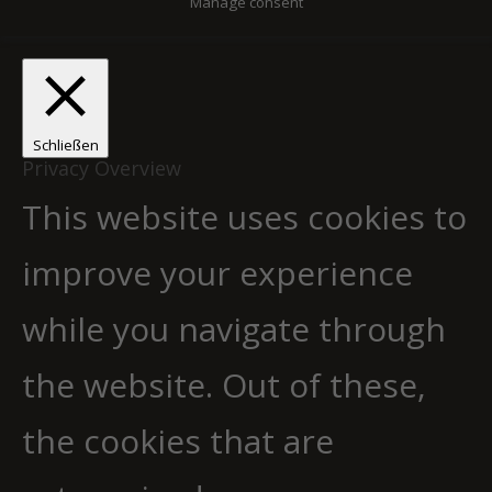
Manage consent
Schließen
Privacy Overview
This website uses cookies to
improve your experience
while you navigate through
the website. Out of these,
the cookies that are