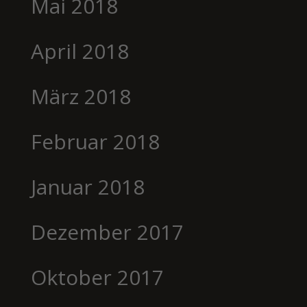
Mai 2018
April 2018
März 2018
Februar 2018
Januar 2018
Dezember 2017
Oktober 2017