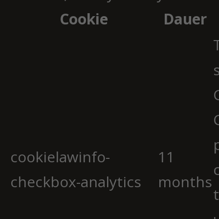
Cookie
Dauer
cookielawinfo-
11
checkbox-analytics
months