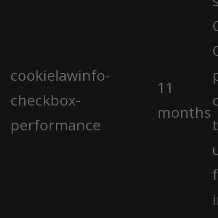
cookielawinfo-
11
checkbox-
months
performance