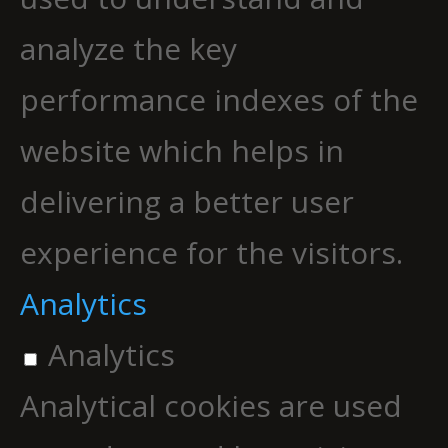
analyze the key
performance indexes of the
website which helps in
delivering a better user
experience for the visitors.
Analytics
Analytics
Analytical cookies are used