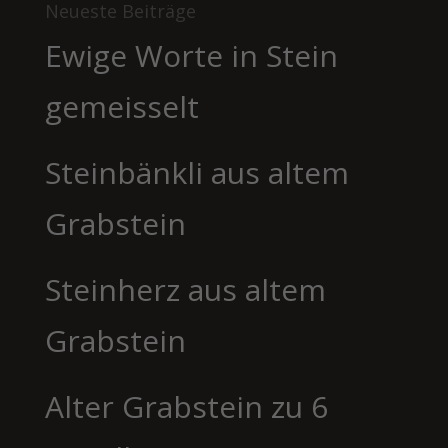
Neueste Beiträge
Ewige Worte in Stein
gemeisselt
Steinbänkli aus altem
Grabstein
Steinherz aus altem
Grabstein
Alter Grabstein zu 6