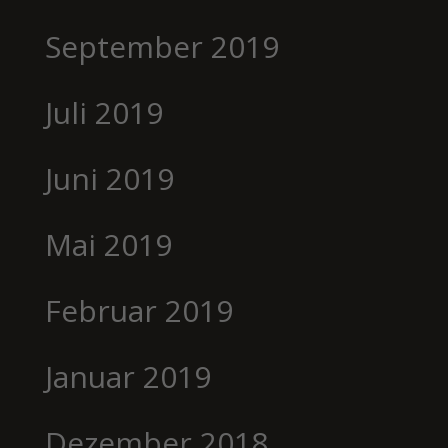
September 2019
Juli 2019
Juni 2019
Mai 2019
Februar 2019
Januar 2019
Dezember 2018