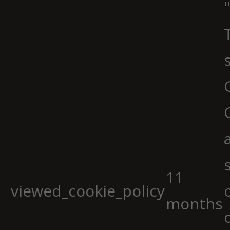
11
viewed_cookie_policy
months