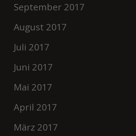
September 2017
August 2017
Juli 2017
Juni 2017
Mai 2017
April 2017
März 2017