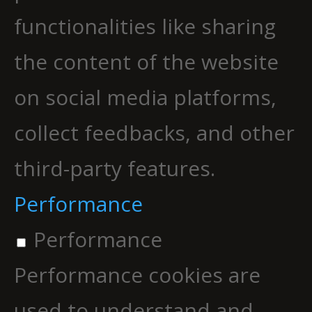
functionalities like sharing
the content of the website
on social media platforms,
collect feedbacks, and other
third-party features.
Performance
Performance
Performance cookies are
used to understand and