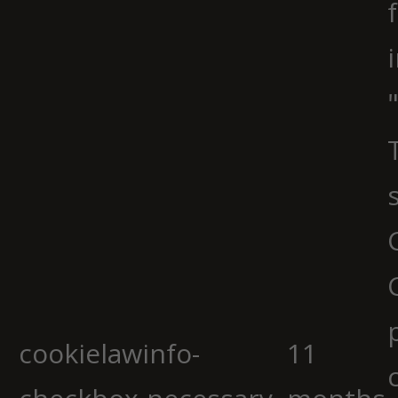
cookielawinfo-
11