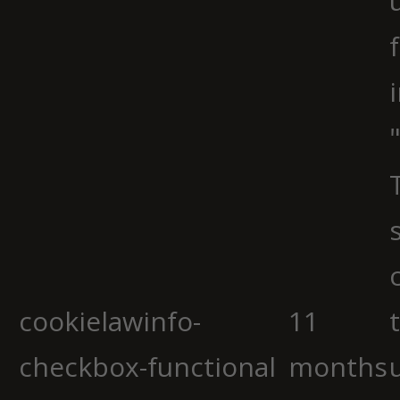
cookielawinfo-
11
checkbox-functional
months