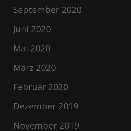
September 2020
Juni 2020
Mai 2020
März 2020
Februar 2020
Dezember 2019
November 2019