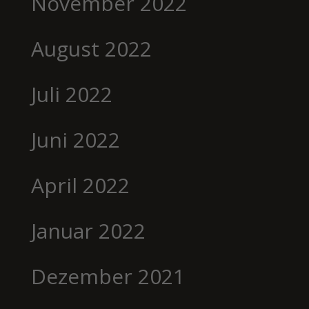
November 2022
August 2022
Juli 2022
Juni 2022
April 2022
Januar 2022
Dezember 2021