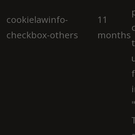
cookielawinfo-
11
checkbox-others
months