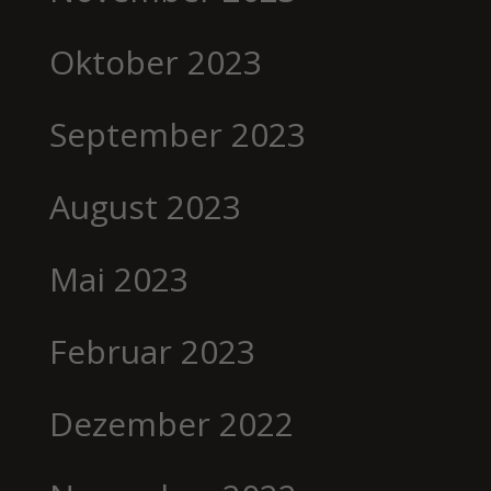
Oktober 2023
September 2023
August 2023
Mai 2023
Februar 2023
Dezember 2022