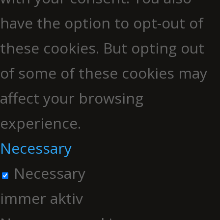
have the option to opt-out of
these cookies. But opting out
of some of these cookies may
affect your browsing
experience.
Necessary
Necessary
immer aktiv