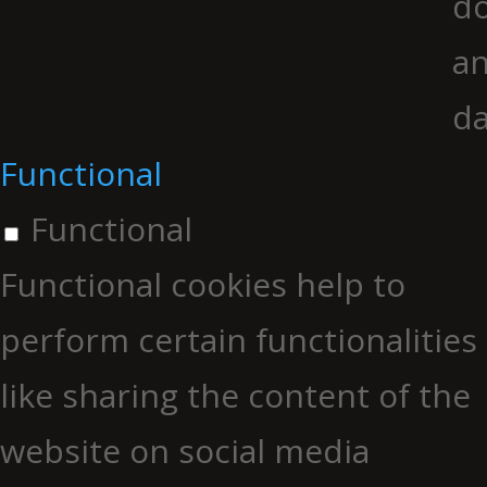
do
an
da
Functional
Functional
Functional cookies help to
perform certain functionalities
like sharing the content of the
website on social media