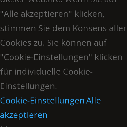
"Alle akzeptieren" klicken,
stimmen Sie dem Konsens aller
Cookies zu. Sie können auf
"Cookie-Einstellungen" klicken
für individuelle Cookie-
Einstellungen.
Cookie-Einstellungen
Alle
akzeptieren