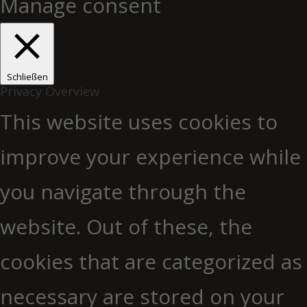
Manage consent
Schließen
Privacy Overview
This website uses cookies to
improve your experience while
you navigate through the
website. Out of these, the
cookies that are categorized as
necessary are stored on your