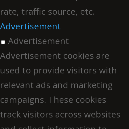
rate, traffic source, etc.
Advertisement
Advertisement
Advertisement cookies are
used to provide visitors with
relevant ads and marketing
campaigns. These cookies
track visitors across websites
and collect information to