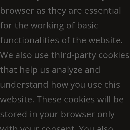
browser as they are essential
for the working of basic
functionalities of the website.
We also use third-party cookies
that help us analyze and
understand how you use this
website. These cookies will be
stored in your browser only
with your consent. You also