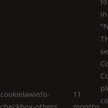
fo
in
"N
Th
se
Co
C
pl
cookielawinfo-
11
co
checkbox-others
months