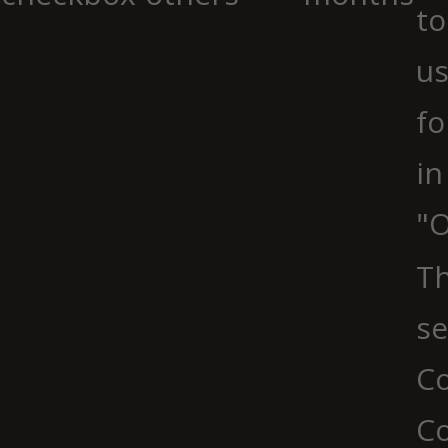
to
us
fo
in
"O
Th
se
Co
C