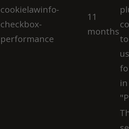
cookielawinfo-
pl
11
checkbox-
co
months
performance
to
us
fo
in
"P
Th
se