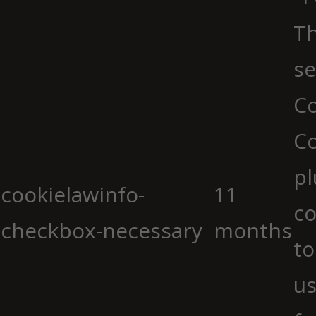
Th
se
Co
C
pl
cookielawinfo-
11
co
checkbox-necessary
months
to
us