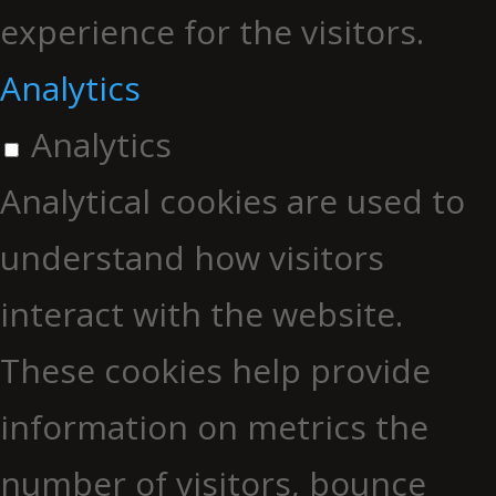
experience for the visitors.
Analytics
Analytics
Analytical cookies are used to
understand how visitors
interact with the website.
These cookies help provide
information on metrics the
number of visitors, bounce