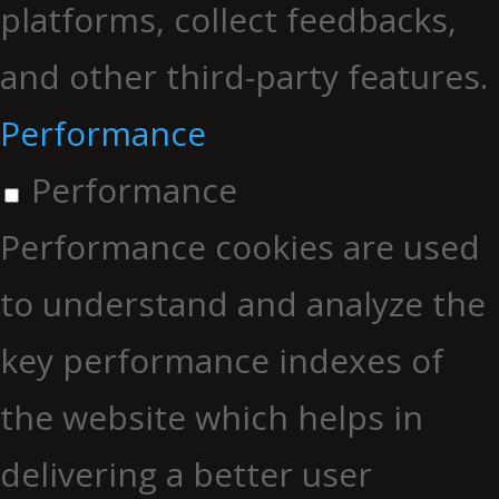
platforms, collect feedbacks,
and other third-party features.
Performance
Performance
Performance cookies are used
to understand and analyze the
key performance indexes of
the website which helps in
delivering a better user