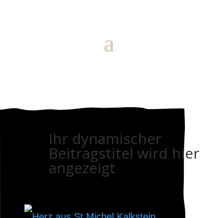
Ihr dynamischer
Beitragstitel wird hier
angezeigt