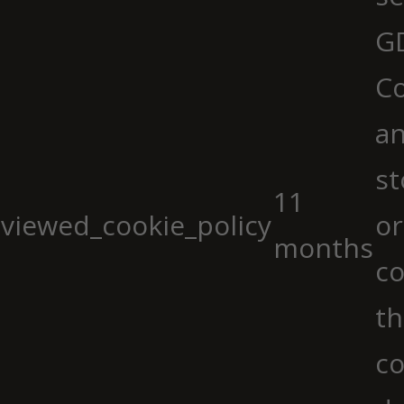
G
Co
an
st
11
viewed_cookie_policy
or
months
co
th
co