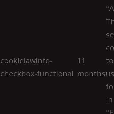
"A
Th
se
co
cookielawinfo-
11
to
checkbox-functional
months
us
fo
in
"F