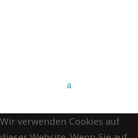
E-Mail
Kontaktformular
Anrufen
Wir verwenden Cookies auf
dieser Website. Wenn Sie auf