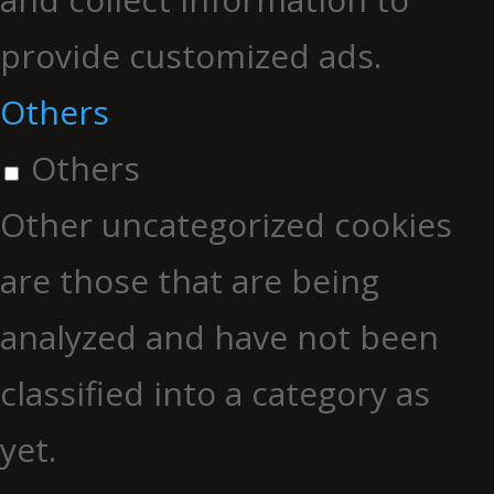
provide customized ads.
Others
Others
Other uncategorized cookies
are those that are being
analyzed and have not been
classified into a category as
yet.