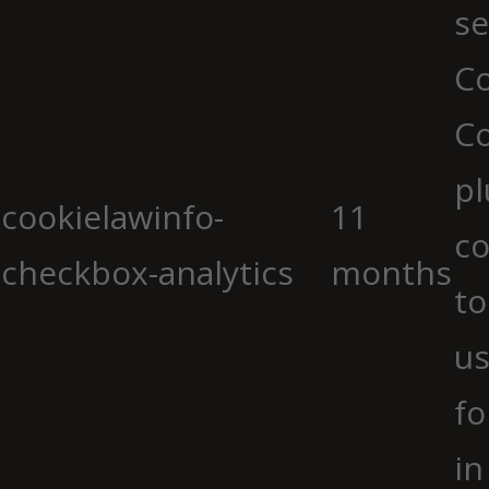
se
Co
C
pl
cookielawinfo-
11
co
checkbox-analytics
months
to
us
fo
in