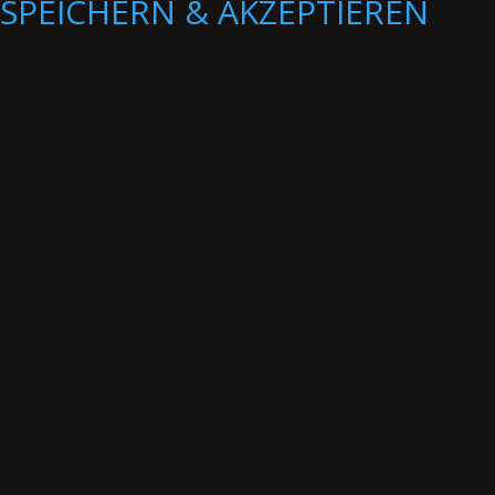
SPEICHERN & AKZEPTIEREN