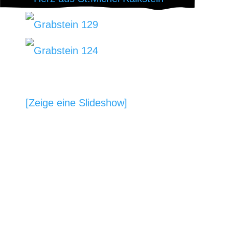
[Zeige eine Slideshow]
BILDHAUEREI