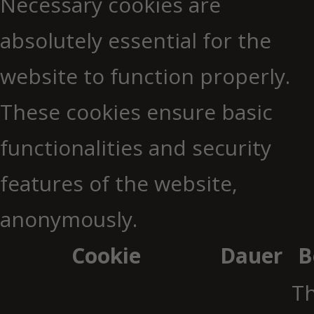
Necessary cookies are
absolutely essential for the
website to function properly.
These cookies ensure basic
functionalities and security
features of the website,
anonymously.
Cookie
Dauer
B
Th